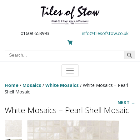
01608 658993
info@tilesofstow.co.uk
Search Button
Search
for:
Home
/
Mosaics
/
White Mosaics
/ White Mosaics – Pearl
Shell Mosaic
NEXT →
White Mosaics – Pearl Shell Mosaic