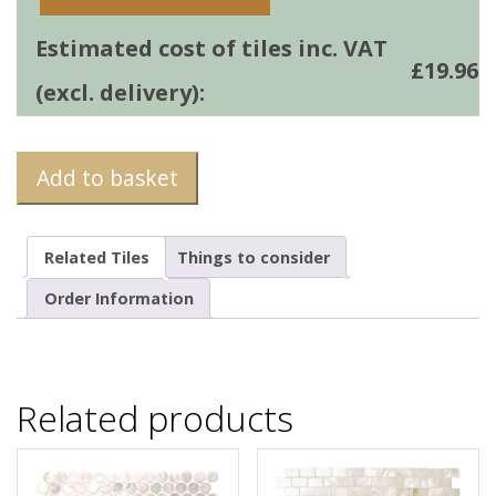
Estimated cost of tiles inc. VAT
£
19.96
(excl. delivery):
Add to basket
Related Tiles
Things to consider
Order Information
Related products