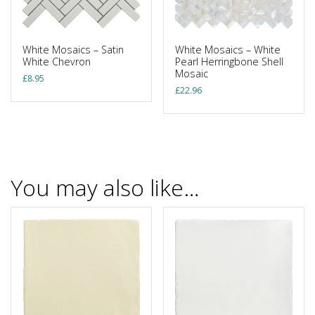
White Mosaics – Satin
White Mosaics – White
White Chevron
Pearl Herringbone Shell
Mosaic
£
8.95
£
22.96
You may also like…