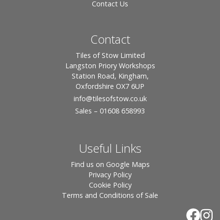
Contact Us
Contact
Tiles of Stow Limited
Langston Priory Workshops
Station Road, Kingham,
Oxfordshire OX7 6UP
info
@tilesofstow.co.uk
Sales – 01608 658993
Useful Links
Find us on Google Maps
Privacy Policy
Cookie Policy
Terms and Conditions of Sale