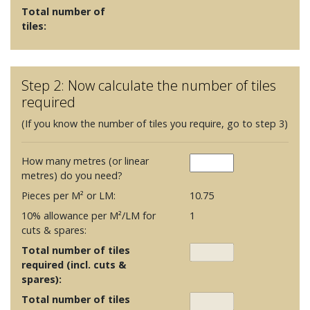
Total number of
tiles:
Step 2: Now calculate the number of tiles
required
(If you know the number of tiles you require, go to step 3)
How many metres (or linear
metres) do you need?
Pieces per M² or LM:
10.75
10% allowance per M²/LM for
1
cuts & spares:
Total number of tiles
required (incl. cuts &
spares):
Total number of tiles