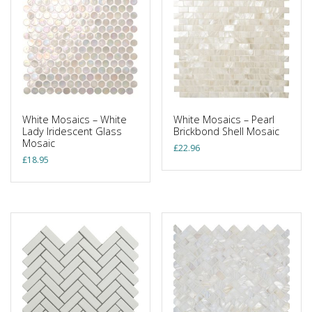
White Mosaics – White
White Mosaics – Pearl
Lady Iridescent Glass
Brickbond Shell Mosaic
Mosaic
£
22.96
£
18.95