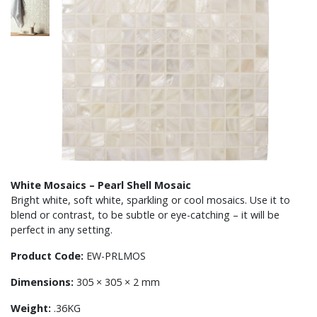
White Mosaics – Pearl Shell Mosaic
Bright white, soft white, sparkling or cool mosaics. Use it to
blend or contrast, to be subtle or eye-catching – it will be
perfect in any setting.
Product Code:
EW-PRLMOS
Dimensions:
305 × 305 × 2 mm
Weight:
.36KG