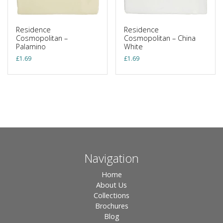
Residence
Residence
Cosmopolitan –
Cosmopolitan – China
Palamino
White
£
1.69
£
1.69
Navigation
Home
About Us
Collections
Brochures
Blog