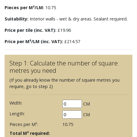
Pieces per M²/LM:
10.75
Suitability:
Interior walls - wet & dry areas. Sealant required.
Price per tile (inc. VAT):
£19.96
Price per M²/LM (inc. VAT):
£214.57
Step 1: Calculate the number of square
metres you need
(If you already know the number of square metres you
require, go to step 2)
Width:
CM
Length:
CM
Pieces per M²:
10.75
Total M² required: