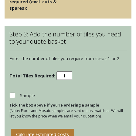
required (excl. cuts &
spares):
Step 3: Add the number of tiles you need
to your quote basket
Enter the number of tiles you require from steps 1 or 2
White
Mosaics
-
Pearl
Sample
Shell
Tick the box above if you're ordering a sample
Mosaic
(Note: Floor and Mosaic samples are sent out as swatches. We will
quantity
let you know the price when we email your quotation).
Calculate Estimated Costs