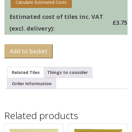
Calculate Estimated Costs
Estimated cost of tiles inc. VAT
£
3.75
(excl. delivery):
Add to basket
Related Tiles
Things to consider
Order Information
Related products