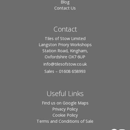
Blog
Contact Us
Contact
Tiles of Stow Limited
Langston Priory Workshops
Station Road, Kingham,
Oxfordshire OX7 6UP
info
@tilesofstow.co.uk
Sales – 01608 658993
Useful Links
Find us on Google Maps
Privacy Policy
Cookie Policy
Terms and Conditions of Sale