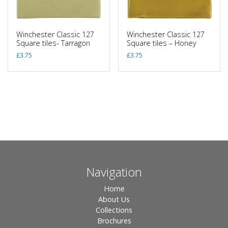
Winchester Classic 127
Winchester Classic 127
Square tiles- Tarragon
Square tiles – Honey
£
3.75
£
3.75
Navigation
Home
About Us
Collections
Brochures