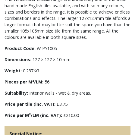
hand made English tiles available, and with so many colours,
sizes and borders in the range, it is possible to achieve endless
combinations and effects. The larger 127x127mm tile affords a
larger format that may better suit the space you have than the
smaller 105x105mm size tile from the same range. All the
colours are available in both square sizes.
Product Code:
W-PY1005
Dimensions:
127 × 127 × 10 mm
Weight:
0.237KG
Pieces per M²/LM:
56
Suitability:
Interior walls - wet & dry areas.
Price per tile (inc. VAT):
£3.75
Price per M²/LM (inc. VAT):
£210.00
Special Notice: