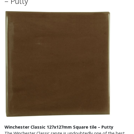
– Putty
Winchester Classic 127x127mm Square tile – Putty
The Winchester Classic range is undoubtedly one of the best