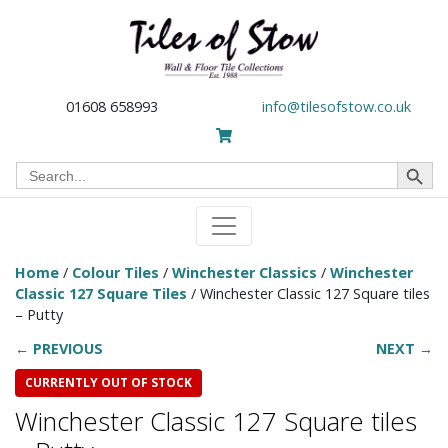
01608 658993
info@tilesofstow.co.uk
Search Button
Search
for:
Home
/
Colour Tiles
/
Winchester Classics
/
Winchester
Classic 127 Square Tiles
/ Winchester Classic 127 Square tiles
– Putty
← PREVIOUS
NEXT →
CURRENTLY OUT OF STOCK
Winchester Classic 127 Square tiles