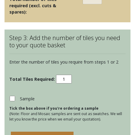
required (excl. cuts &
spares):
Step 3: Add the number of tiles you need
to your quote basket
Enter the number of tiles you require from steps 1 or 2
Winchester
Classic
127
Square
Sample
tiles
Tick the box above if you're ordering a sample
-
(Note: Floor and Mosaic samples are sent out as swatches. We will
Putty
let you know the price when we email your quotation).
quantity