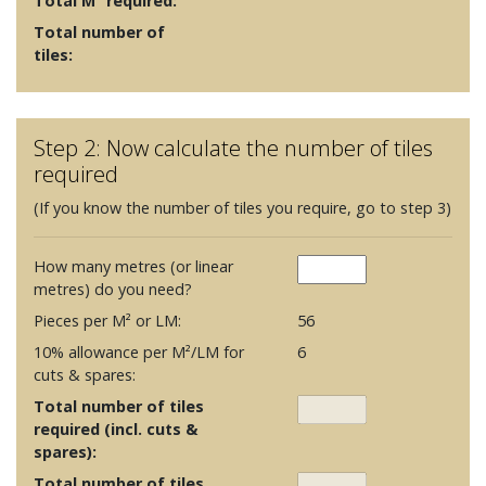
Total M² required:
Total number of
tiles:
Step 2: Now calculate the number of tiles
required
(If you know the number of tiles you require, go to step 3)
How many metres (or linear
metres) do you need?
Pieces per M² or LM:
56
10% allowance per M²/LM for
6
cuts & spares:
Total number of tiles
required (incl. cuts &
spares):
Total number of tiles