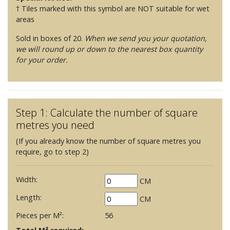
† Tiles marked with this symbol are NOT suitable for wet
areas
Sold in boxes of 20.
When we send you your quotation,
we will round up or down to the nearest box quantity
for your order.
Step 1: Calculate the number of square
metres you need
(If you already know the number of square metres you
require, go to step 2)
Width:
CM
Length:
CM
Pieces per M²:
56