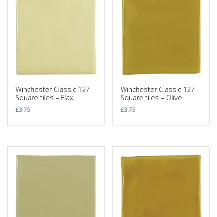
Winchester Classic 127
Winchester Classic 127
Square tiles – Flax
Square tiles – Olive
£
3.75
£
3.75