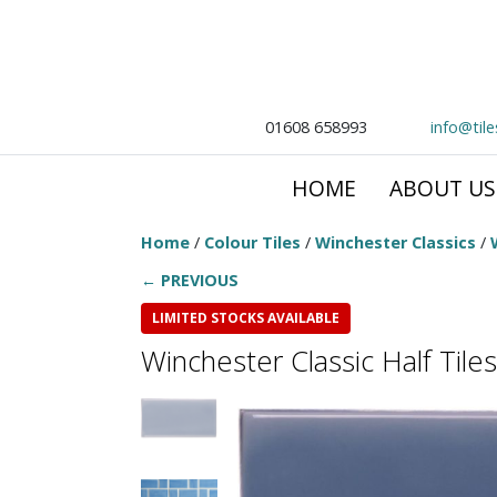
01608 658993
info@til
HOME
ABOUT US
Home
/
Colour Tiles
/
Winchester Classics
/
← PREVIOUS
LIMITED STOCKS AVAILABLE
Winchester Classic Half Tiles