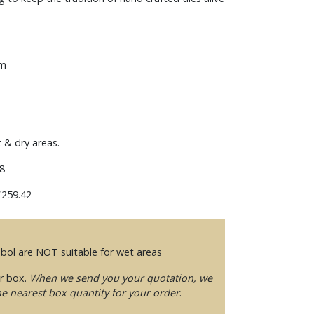
mm
t & dry areas.
8
259.42
mbol are NOT suitable for wet areas
er box.
When we send you your quotation, we
he nearest box quantity for your order
.