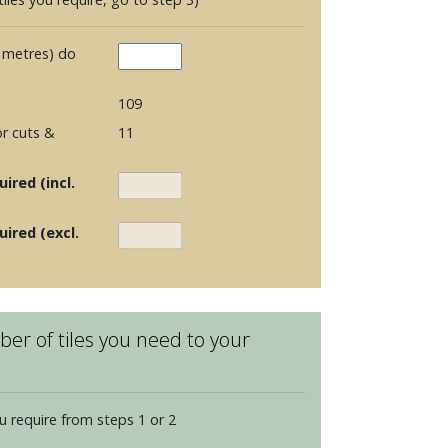
 metres) do
109
r cuts &
11
ired (incl.
uired (excl.
er of tiles you need to your
u require from steps 1 or 2