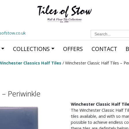
Search
esofstow.co.uk
for:
COLLECTIONS
OFFERS
CONTACT
Winchester Classics Half Tiles
/ Winchester Classic Half Tiles – Pe
 – Periwinkle
Winchester Classic Half Tile
The Winchester Classic Half Ti
tiles available, and with so man
possible to achieve endless c
these tiles are definitely helpi