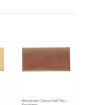
 –
Winchester Classic Half Tiles –
Raspberry