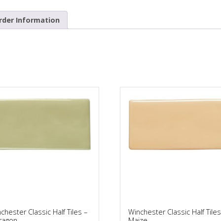
rder Information
chester Classic Half Tiles –
Winchester Classic Half Tiles
ragon
Maize