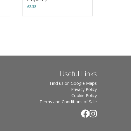
£
2.38
Useful Links
Find us on Google Maps
Privacy Policy
Cookie Policy
Terms and Conditions of Sale