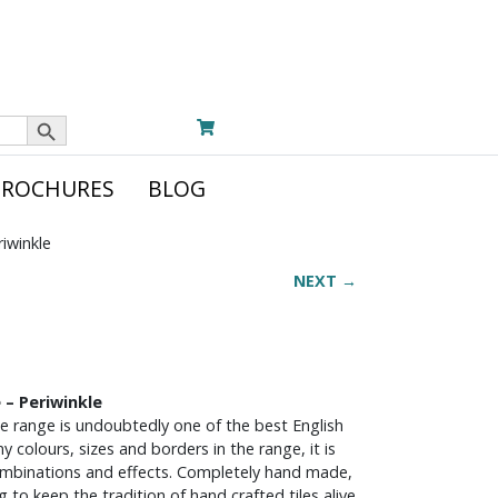
Search Button
BROCHURES
BLOG
riwinkle
NEXT →
 – Periwinkle
le range is undoubtedly one of the best English
y colours, sizes and borders in the range, it is
ombinations and effects. Completely hand made,
ng to keep the tradition of hand crafted tiles alive