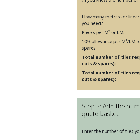
How many metres (or linear
you need?
Pieces per M² or LM:
10% allowance per M²/LM fo
spares:
Total number of tiles requ
cuts & spares):
Total number of tiles req
cuts & spares):
Step 3: Add the numb
quote basket
Enter the number of tiles yo