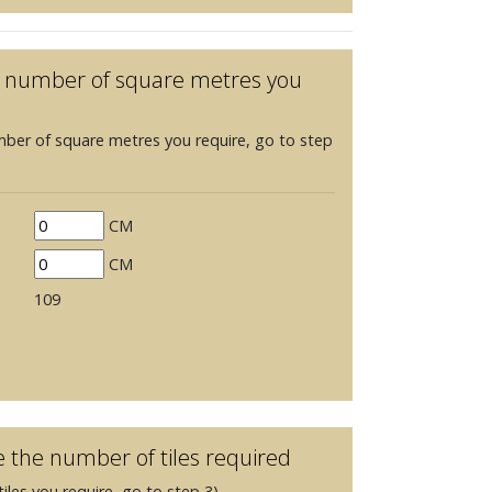
he number of square metres you
mber of square metres you require, go to step
CM
CM
109
e the number of tiles required
iles you require, go to step 3)