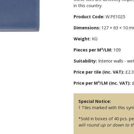
in this country.
Product Code:
W.PE1025
Dimensions:
127 × 63 × 10 
Weight:
KG
Pieces per M²/LM:
109
Suitability:
Interior walls - we
Price per tile (inc. VAT):
£2.3
Price per M²/LM (inc. VAT):
£
Special Notice:
† Tiles marked with this sy
*Sold in boxes of 40 pcs. p
will round up or down to t