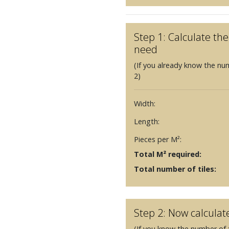
Step 1: Calculate t
need
(If you already know the nu
2)
Width:
Length:
Pieces per M²:
Total M² required:
Total number of tiles:
Step 2: Now calculat
(If you know the number of t