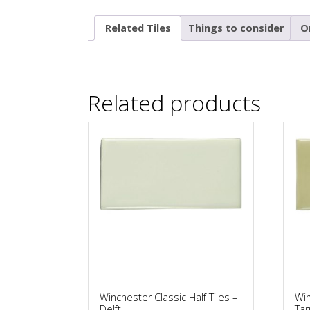
Related Tiles
Things to consider
O
Related products
Winchester Classic Half Tiles –
Win
Delft
Tar