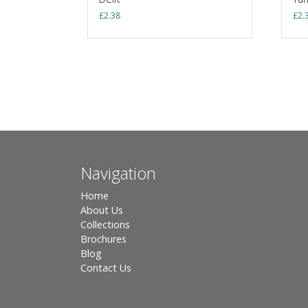
£
2.38
£
2.
Navigation
Home
About Us
Collections
Brochures
Blog
Contact Us