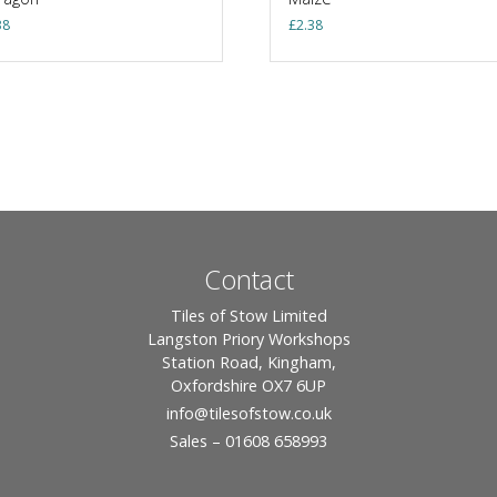
38
£
2.38
Contact
Tiles of Stow Limited
Langston Priory Workshops
Station Road, Kingham,
Oxfordshire OX7 6UP
info
@tilesofstow.co.uk
Sales – 01608 658993