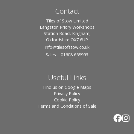
Contact
Tiles of Stow Limited
Langston Priory Workshops
Station Road, Kingham,
Oxfordshire OX7 6UP
info
@tilesofstow.co.uk
Sales – 01608 658993
Useful Links
Find us on Google Maps
Privacy Policy
Cookie Policy
Terms and Conditions of Sale