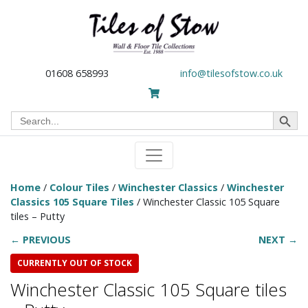
01608 658993
info@tilesofstow.co.uk
Search Button
Search
for:
Home
/
Colour Tiles
/
Winchester Classics
/
Winchester
Classics 105 Square Tiles
/ Winchester Classic 105 Square
tiles – Putty
← PREVIOUS
NEXT →
CURRENTLY OUT OF STOCK
Winchester Classic 105 Square tiles