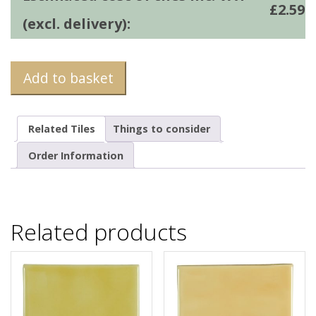
£
2.59
(excl. delivery):
Add to basket
Related Tiles
Things to consider
Order Information
Related products