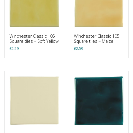
Winchester Classic 105
Winchester Classic 105
Square tiles – Soft Yellow
Square tiles – Maize
£
2.59
£
2.59