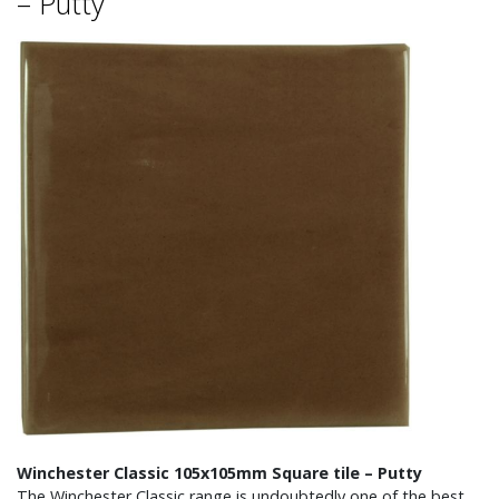
– Putty
Winchester Classic 105x105mm Square tile – Putty
The Winchester Classic range is undoubtedly one of the best