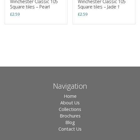
Winchester Classic 105
Winchester Classic 105
Square tiles – Pearl
Square tiles – Jade †
£
2.59
£
2.59
Navigation
Home
About Us
Collections
Brochures
Blog
Contact Us