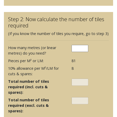
Step 2: Now calculate the number of tiles
required
(If you know the number of tiles you require, go to step 3)
How many metres (or linear
metres) do you need?
Pieces per M² or LM:
81
10% allowance per M²/LM for
8
cuts & spares:
Total number of tiles
required (incl. cuts &
spares):
Total number of tiles
required (excl. cuts &
spares):