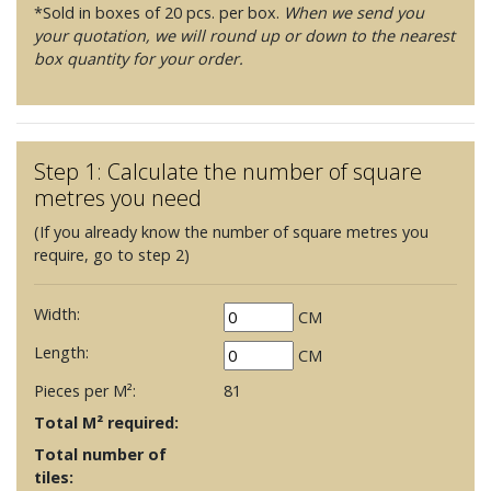
*Sold in boxes of 20 pcs. per box.
When we send you
your quotation, we will round up or down to the nearest
box quantity for your order.
Step 1: Calculate the number of square
metres you need
(If you already know the number of square metres you
require, go to step 2)
Width:
CM
Length:
CM
Pieces per M²:
81
Total M² required:
Total number of
tiles: