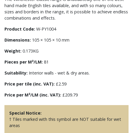
hand made English tiles available, and with so many colours,
sizes and borders in the range, it is possible to achieve endless
combinations and effects.
Product Code:
W-PY1004
Dimensions:
105 × 105 × 10 mm
Weight:
0.173KG
Pieces per M²/LM:
81
Suitability:
Interior walls - wet & dry areas.
Price per tile (inc. VAT):
£2.59
Price per M²/LM (inc. VAT):
£209.79
Special Notice:
† Tiles marked with this symbol are NOT suitable for wet
areas