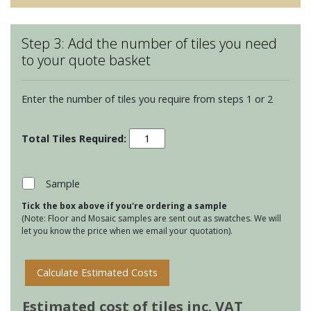
Step 3: Add the number of tiles you need
to your quote basket
Enter the number of tiles you require from steps 1 or 2
Winchester
Classic
105
Square
Sample
tiles
Tick the box above if you're ordering a sample
-
(Note: Floor and Mosaic samples are sent out as swatches. We will
Putty
let you know the price when we email your quotation).
quantity
Calculate Estimated Costs
Estimated cost of tiles inc. VAT