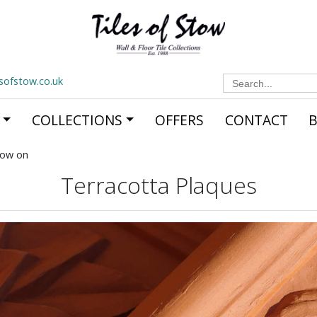
Search
esofstow.co.uk
for:
COLLECTIONS
OFFERS
CONTACT
now on
Terracotta Plaques