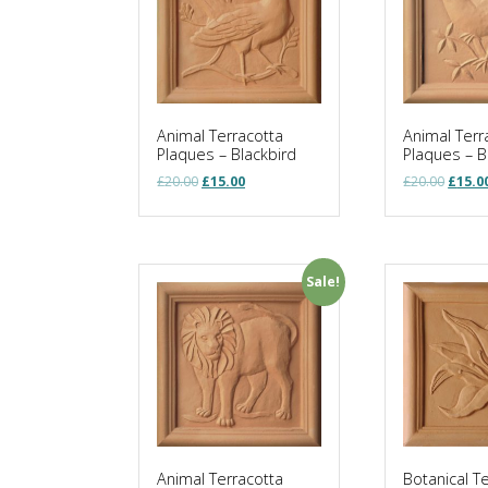
Animal Terracotta
Animal Terr
Plaques – Blackbird
Plaques – B
Original
Current
Origin
£
20.00
£
15.00
£
20.00
£
15.0
price
price
price
was:
is:
was:
£20.00.
£15.00.
£20.00
Sale!
Animal Terracotta
Botanical T