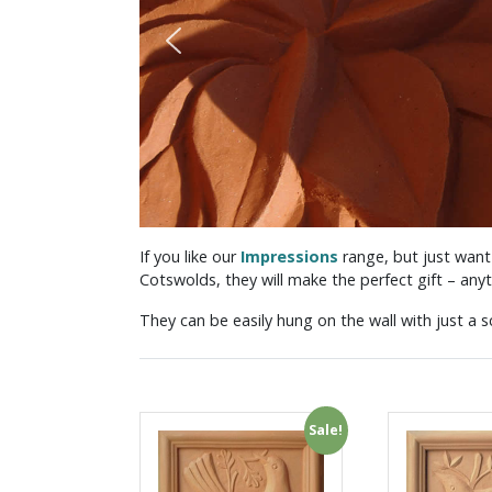
If you like our
Impressions
range, but just want
Cotswolds, they will make the perfect gift – anyt
They can be easily hung on the wall with just a sc
Sale!