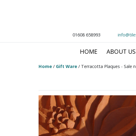
01608 658993
info@til
HOME
ABOUT US
Home
/
Gift Ware
/ Terracotta Plaques - Sale 