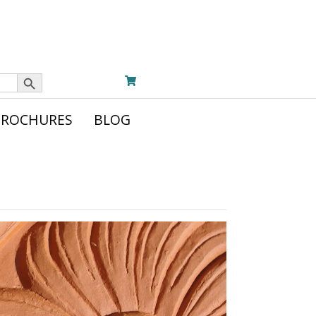
Search Button
BROCHURES
BLOG