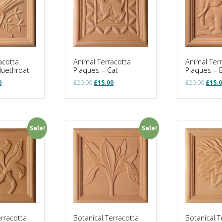
acotta
Animal Terracotta
Animal Ter
luethroat
Plaques – Cat
Plaques – 
al
Current
Original
Current
Origi
0
£
20.00
£
15.00
£
20.00
£
15.
price
price
price
price
is:
was:
is:
was:
.
£15.00.
£20.00.
£15.00.
£20.0
Sale!
Sale!
erracotta
Botanical Terracotta
Botanical T