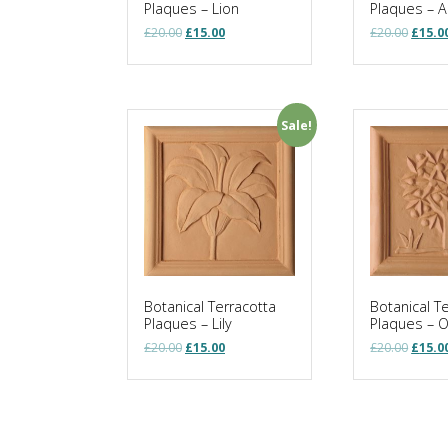
Plaques – Lion
Plaques – A
Original
Current
Origin
£
20.00
£
15.00
£
20.00
£
15.0
price
price
price
was:
is:
was:
£20.00.
£15.00.
£20.00
Sale!
Botanical Terracotta
Botanical T
Plaques – Lily
Plaques – 
Original
Current
Origin
£
20.00
£
15.00
£
20.00
£
15.0
price
price
price
was:
is:
was:
£20.00.
£15.00.
£20.00