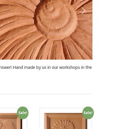
 answer! Hand made by us in our workshops in the
Sale!
Sale!