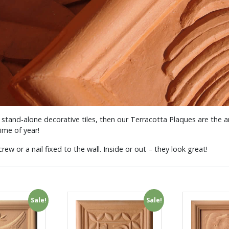
 stand-alone decorative tiles, then our Terracotta Plaques are the
ime of year!
rew or a nail fixed to the wall. Inside or out – they look great!
Sale!
Sale!