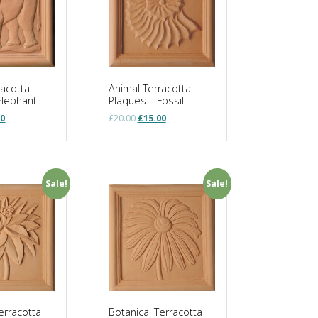
racotta
Animal Terracotta
Elephant
Plaques – Fossil
nal
Current
Original
Current
00
£
20.00
£
15.00
price
price
price
is:
was:
is:
0.
£15.00.
£20.00.
£15.00.
Sale!
Sale!
erracotta
Botanical Terracotta