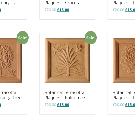
maryllis
Plaques – Crocus
Plaques – 
al
Current
Original
Current
Origi
0
£
20.00
£
15.00
£
20.00
£
15.
price
price
price
price
is:
was:
is:
was:
.
£15.00.
£20.00.
£15.00.
£20.0
Sale!
Sale!
erracotta
Botanical Terracotta
Botanical T
Orange Tree
Plaques – Palm Tree
Plaques – 
al
Current
Original
Current
Origi
0
£
20.00
£
15.00
£
20.00
£
15.
price
price
price
price
is:
was:
is:
was:
.
£15.00.
£20.00.
£15.00.
£20.0