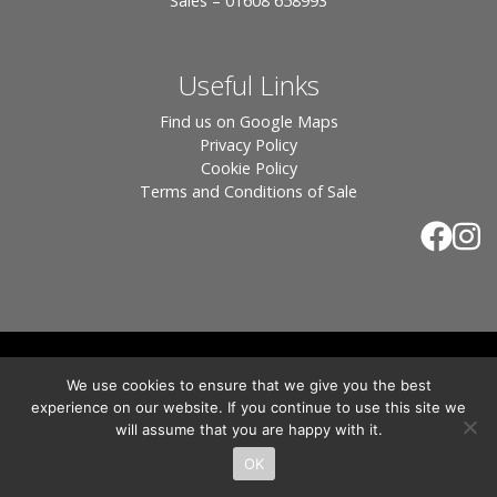
Sales – 01608 658993
Useful Links
Find us on Google Maps
Privacy Policy
Cookie Policy
Terms and Conditions of Sale
© 2026 Tiles of Stow, All Rights Reserved - Website
We use cookies to ensure that we give you the best
By:
Blue Smarty
.
experience on our website. If you continue to use this site we
Registered in England, Company No. 3566018 - Office Address: Unit 24 Langston
will assume that you are happy with it.
Priory Workshops, Station Road, Kingham, Chipping Norton, OX7 6UP Directors:
Sebastian John • Odette Wells
OK