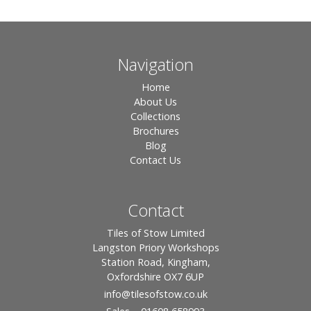
Navigation
Home
About Us
Collections
Brochures
Blog
Contact Us
Contact
Tiles of Stow Limited
Langston Priory Workshops
Station Road, Kingham,
Oxfordshire OX7 6UP
info
@tilesofstow.co.uk