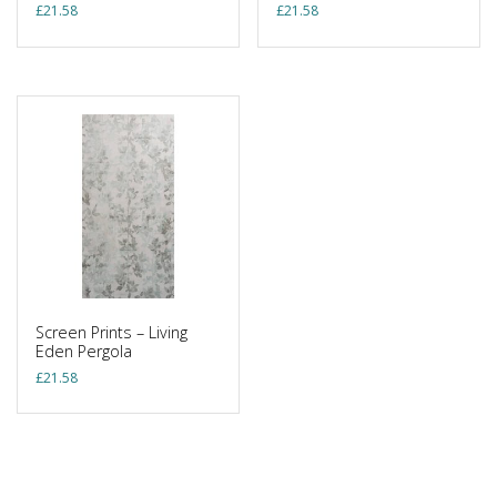
£
21.58
£
21.58
Screen Prints – Living
Eden Pergola
£
21.58