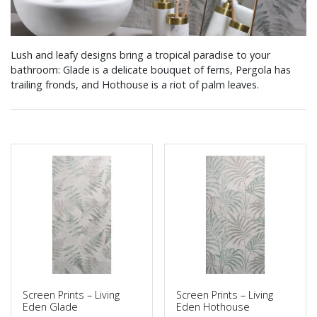
Lush and leafy designs bring a tropical paradise to your
bathroom: Glade is a delicate bouquet of ferns, Pergola has
trailing fronds, and Hothouse is a riot of palm leaves.
Screen Prints – Living
Screen Prints – Living
Eden Glade
Eden Hothouse