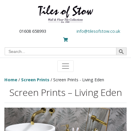
01608 658993
info@tilesofstow.co.uk
Search Button
Search
for:
Home
/
Screen Prints
/ Screen Prints - Living Eden
Screen Prints – Living Eden