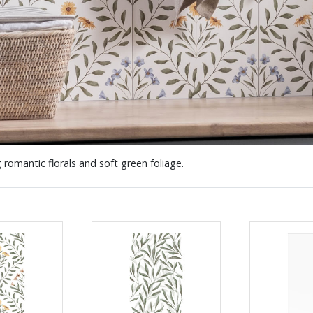
 romantic florals and soft green foliage.