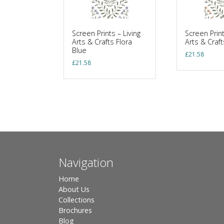
Screen Prints – Living
Screen Print
Arts & Crafts Flora
Arts & Craft
Blue
£
21.58
£
21.58
Navigation
Home
About Us
Collections
Brochures
Blog