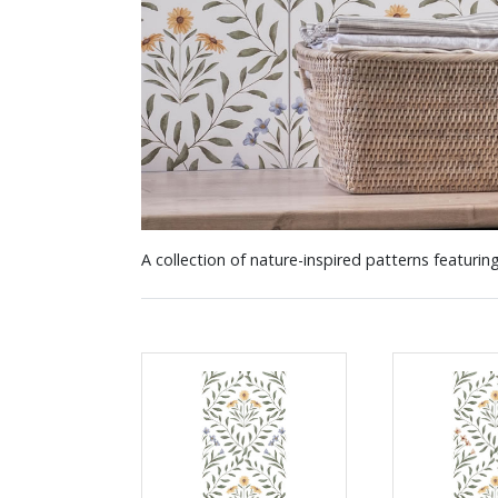
A collection of nature-inspired patterns featuring