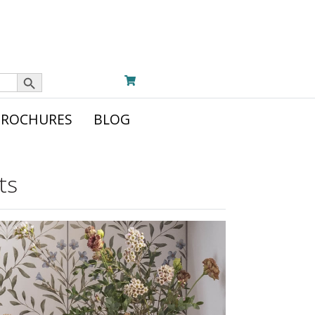
Search Button
BROCHURES
BLOG
ts