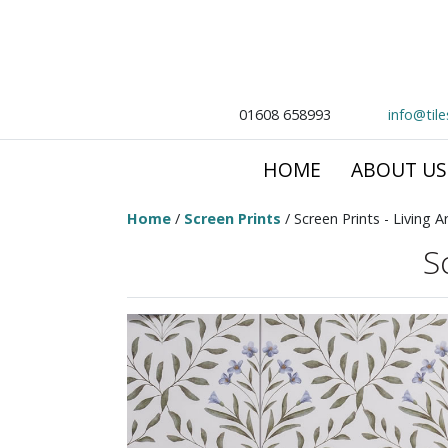
01608 658993
info@til
HOME
ABOUT US
Home
/
Screen Prints
/ Screen Prints - Living A
S