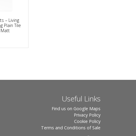
ts – Living
g Plain Tile
y Matt
Useful Links
Find us on Google Maps
Privacy Policy
Cookie Policy
Terms and Conditions of Sale