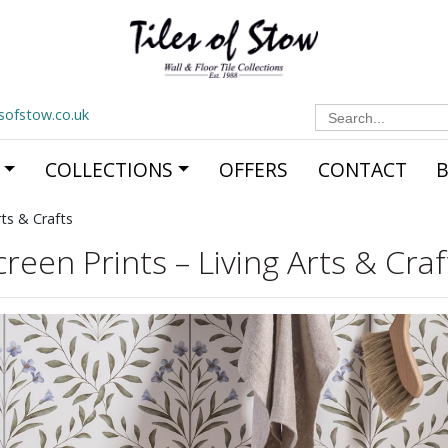
Search
esofstow.co.uk
for:
COLLECTIONS
OFFERS
CONTACT
rts & Crafts
creen Prints – Living Arts & Craf