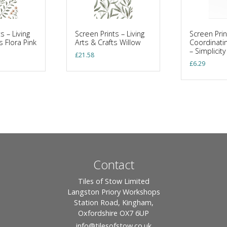
s – Living
Screen Prints – Living
Screen Prin
s Flora Pink
Arts & Crafts Willow
Coordinatin
– Simplicit
£
21.58
£
6.29
Contact
Tiles of Stow Limited
Langston Priory Workshops
Station Road, Kingham,
Oxfordshire OX7 6UP
info
@tilesofstow.co.uk