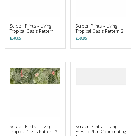
Screen Prints – Living
Screen Prints – Living
Tropical Oasis Pattern 1
Tropical Oasis Pattern 2
£
59.95
£
59.95
Screen Prints – Living
Screen Prints – Living
Tropical Oasis Pattern 3
Fresco Plain Coordinating