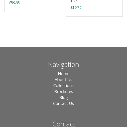
Tile
£
59.95
£
19.79
Navigation
Home
About Us
Collections
Brochures
Blog
Contact Us
Contact