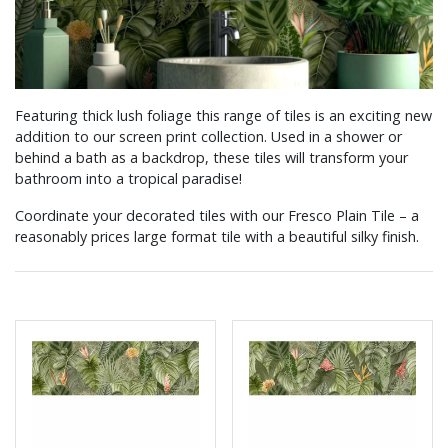
Featuring thick lush foliage this range of tiles is an exciting new
addition to our screen print collection. Used in a shower or
behind a bath as a backdrop, these tiles will transform your
bathroom into a tropical paradise!
Coordinate your decorated tiles with our Fresco Plain Tile – a
reasonably prices large format tile with a beautiful silky finish.