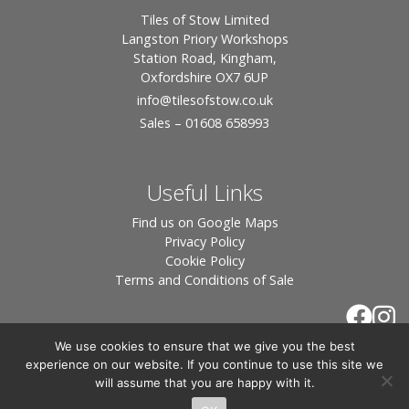
Tiles of Stow Limited
Langston Priory Workshops
Station Road, Kingham,
Oxfordshire OX7 6UP
info
@tilesofstow.co.uk
Sales – 01608 658993
Useful Links
Find us on Google Maps
Privacy Policy
Cookie Policy
Terms and Conditions of Sale
We use cookies to ensure that we give you the best
experience on our website. If you continue to use this site we
will assume that you are happy with it.