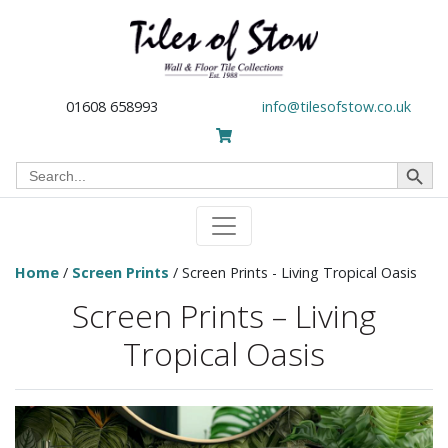
01608 658993
info@tilesofstow.co.uk
Search Button
Search
for:
Home
/
Screen Prints
/ Screen Prints - Living Tropical Oasis
Screen Prints – Living
Tropical Oasis