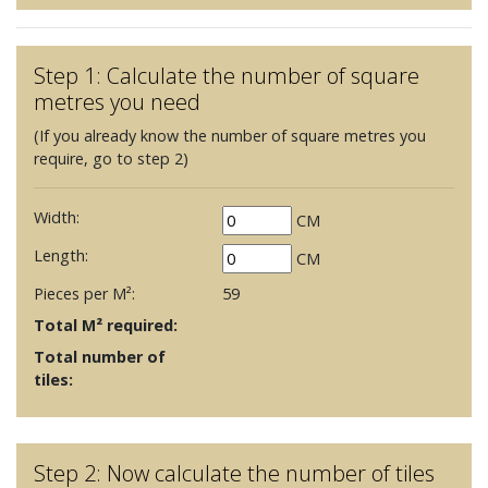
Step 1: Calculate the number of square
metres you need
(If you already know the number of square metres you
require, go to step 2)
Width:
CM
Length:
CM
Pieces per M²:
59
Total M² required:
Total number of
tiles:
Step 2: Now calculate the number of tiles