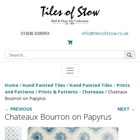
01608 658993
info@tilesofstow.co.uk
Search Button
Search
for:
Home
/
Hand Painted Tiles
/
Hand Painted Tiles - Prints
and Patterns
/
Prints & Patterns - Chateaux
/ Chateaux
Bourron on Papyrus
← PREVIOUS
NEXT →
Chateaux Bourron on Papyrus