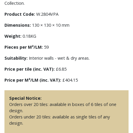
Collection.
Product Code:
W.2804VPA
Dimensions:
130 × 130 × 10 mm
Weight:
0.18KG
Pieces per M²/LM:
59
Suitability:
Interior walls - wet & dry areas.
Price per tile (inc. VAT):
£6.85
Price per M²/LM (inc. VAT):
£404.15
Special Notice:
Orders over 20 tiles: available in boxes of 6 tiles of one
design.
Orders under 20 tiles: available as single tiles of any
design.