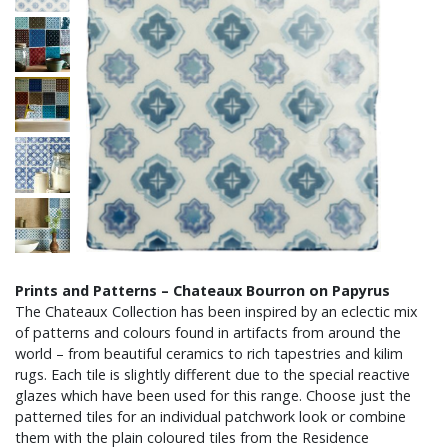
Prints and Patterns – Chateaux Bourron on Papyrus
The Chateaux Collection has been inspired by an eclectic mix
of patterns and colours found in artifacts from around the
world – from beautiful ceramics to rich tapestries and kilim
rugs. Each tile is slightly different due to the special reactive
glazes which have been used for this range. Choose just the
patterned tiles for an individual patchwork look or combine
them with the plain coloured tiles from the Residence