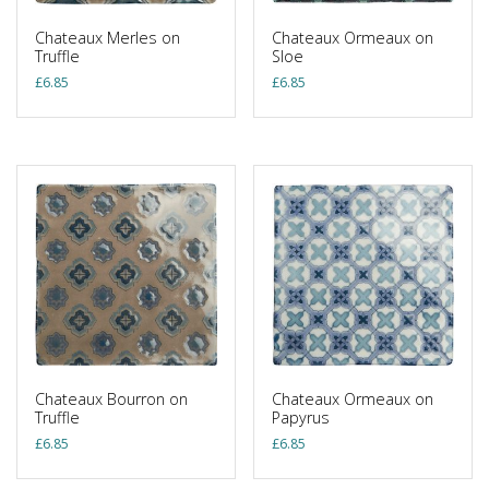
Chateaux Merles on
Chateaux Ormeaux on
Truffle
Sloe
£
6.85
£
6.85
Chateaux Bourron on
Chateaux Ormeaux on
Truffle
Papyrus
£
6.85
£
6.85