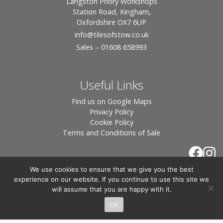
Langston Priory Workshops
Station Road, Kingham,
Oxfordshire OX7 6UP
info
@tilesofstow.co.uk
Sales – 01608 658993
Useful Links
Find us on Google Maps
Privacy Policy
Cookie Policy
Terms and Conditions of Sale
We use cookies to ensure that we give you the best
experience on our website. If you continue to use this site we
will assume that you are happy with it.
OK
© 2026 Tiles of Stow, All Rights Reserved - Website