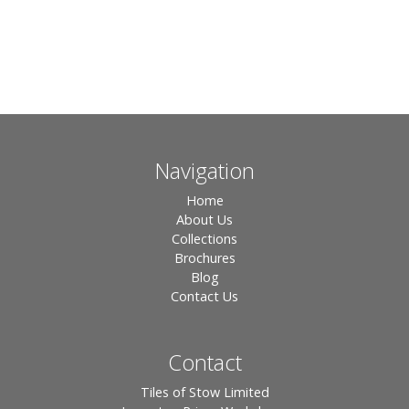
Navigation
Home
About Us
Collections
Brochures
Blog
Contact Us
Contact
Tiles of Stow Limited