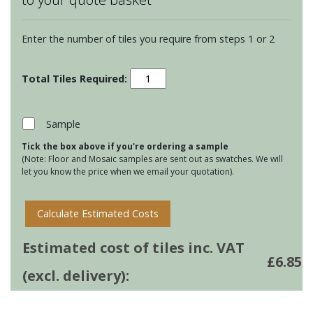
Enter the number of tiles you require from steps 1 or 2
Chateaux
Bourron
on
Papyrus
Sample
quantity
Tick the box above if you're ordering a sample
(Note: Floor and Mosaic samples are sent out as swatches. We will
let you know the price when we email your quotation).
Calculate Estimated Costs
Estimated cost of tiles inc. VAT
£
6.85
(excl. delivery):