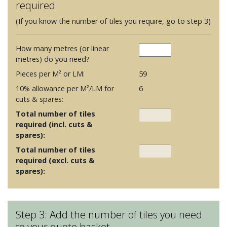
required
(If you know the number of tiles you require, go to step 3)
How many metres (or linear
metres) do you need?
Pieces per M² or LM:
59
10% allowance per M²/LM for
6
cuts & spares:
Total number of tiles
required (incl. cuts &
spares):
Total number of tiles
required (excl. cuts &
spares):
Step 3: Add the number of tiles you need
to your quote basket