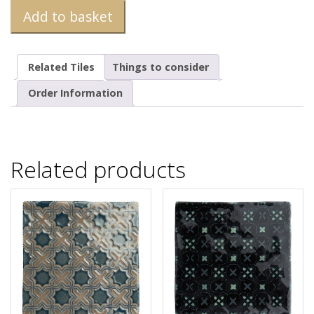
Add to basket
Related Tiles
Things to consider
Order Information
Related products