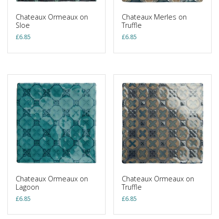
Chateaux Ormeaux on
Chateaux Merles on
Sloe
Truffle
£
6.85
£
6.85
Chateaux Ormeaux on
Chateaux Ormeaux on
Lagoon
Truffle
£
6.85
£
6.85