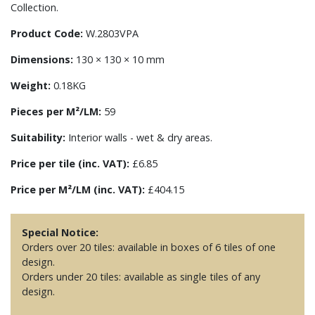
Collection.
Product Code:
W.2803VPA
Dimensions:
130 × 130 × 10 mm
Weight:
0.18KG
Pieces per M²/LM:
59
Suitability:
Interior walls - wet & dry areas.
Price per tile (inc. VAT):
£6.85
Price per M²/LM (inc. VAT):
£404.15
Special Notice:
Orders over 20 tiles: available in boxes of 6 tiles of one
design.
Orders under 20 tiles: available as single tiles of any
design.