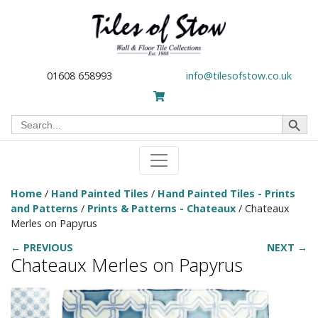
01608 658993
info@tilesofstow.co.uk
Search Button
Search
for:
Home
/
Hand Painted Tiles
/
Hand Painted Tiles - Prints
and Patterns
/
Prints & Patterns - Chateaux
/ Chateaux
Merles on Papyrus
← PREVIOUS
NEXT →
Chateaux Merles on Papyrus