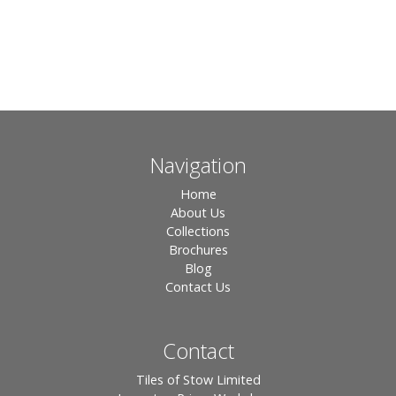
Navigation
Home
About Us
Collections
Brochures
Blog
Contact Us
Contact
Tiles of Stow Limited