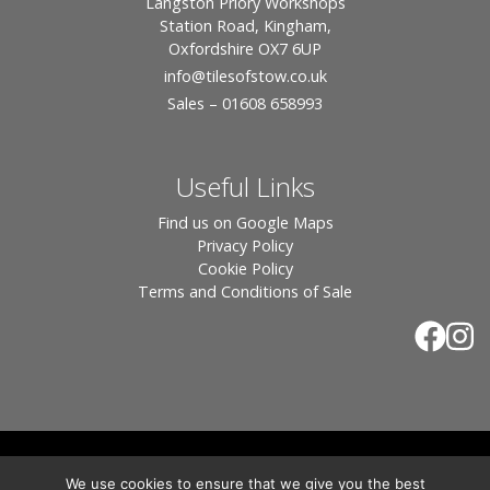
Langston Priory Workshops
Station Road, Kingham,
Oxfordshire OX7 6UP
info
@tilesofstow.co.uk
Sales – 01608 658993
Useful Links
Find us on Google Maps
Privacy Policy
Cookie Policy
Terms and Conditions of Sale
© 2026 Tiles of Stow, All Rights Reserved - Website
We use cookies to ensure that we give you the best