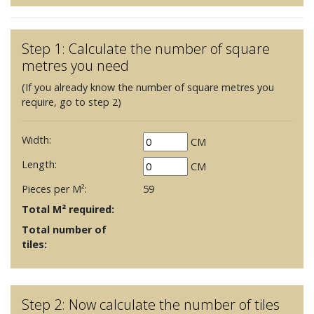
Step 1: Calculate the number of square
metres you need
(If you already know the number of square metres you
require, go to step 2)
Width:
CM
Length:
CM
Pieces per M²:
59
Total M² required:
Total number of
tiles:
Step 2: Now calculate the number of tiles