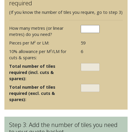
required
(If you know the number of tiles you require, go to step 3)
How many metres (or linear
metres) do you need?
Pieces per M² or LM:
59
10% allowance per M²/LM for
6
cuts & spares:
Total number of tiles
required (incl. cuts &
spares):
Total number of tiles
required (excl. cuts &
spares):
Step 3: Add the number of tiles you need
to your quote basket