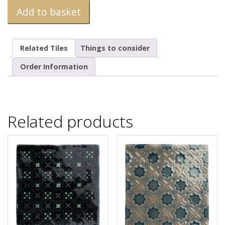
Add to basket
Related Tiles
Things to consider
Order Information
Related products