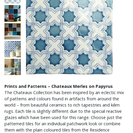
Prints and Patterns – Chateaux Merles on Papyrus
The Chateaux Collection has been inspired by an eclectic mix
of patterns and colours found in artifacts from around the
world – from beautiful ceramics to rich tapestries and kilim
rugs. Each tile is slightly different due to the special reactive
glazes which have been used for this range. Choose just the
patterned tiles for an individual patchwork look or combine
them with the plain coloured tiles from the Residence