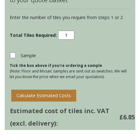
Enter the number of tiles you require from steps 1 or 2
Chateaux
Merles
on
Papyrus
Sample
quantity
Tick the box above if you're ordering a sample
(Note: Floor and Mosaic samples are sent out as swatches. We will
let you know the price when we email your quotation).
Calculate Estimated Costs
Estimated cost of tiles inc. VAT
£
6.85
(excl. delivery):