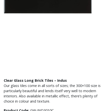
Clear Glass Long Brick Tiles – Indus
Our glass tiles come in all sorts of sizes; the 300×100 size is
particularly beautiful and lends itself very well to modern
interiors. Also available in metallic effect, there’s plenty of
choice in colour and texture.
Product Code:
GW-IND3010C