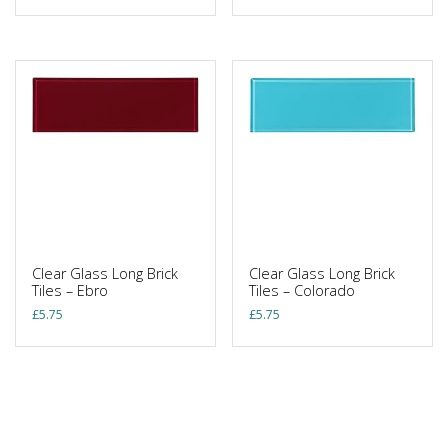
Clear Glass Long Brick
Clear Glass Long Brick
Tiles – Ebro
Tiles – Colorado
£
5.75
£
5.75