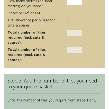
How many metres (or linear
metres) do you need?
Pieces per M² or LM:
33
10% allowance per M²/LM for
3
cuts & spares:
Total number of tiles
required (incl. cuts &
spares):
Total number of tiles
required (excl. cuts &
spares):
Step 3: Add the number of tiles you need
to your quote basket
Enter the number of tiles you require from steps 1 or 2