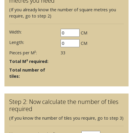
metres you need
(If you already know the number of square metres you
require, go to step 2)
Width:
CM
Length:
CM
Pieces per M²:
33
Total M² required:
Total number of
tiles:
Step 2: Now calculate the number of tiles
required
(If you know the number of tiles you require, go to step 3)