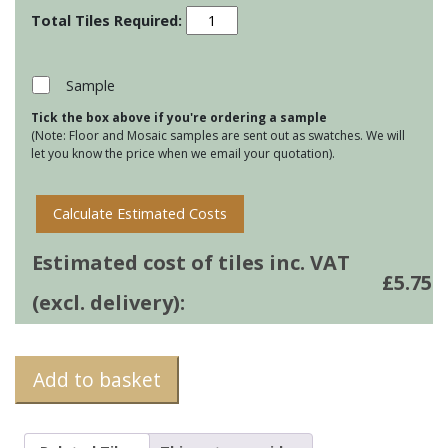
Clear
Glass
Long
Brick
Sample
Tiles
Tick the box above if you're ordering a sample
-
(Note: Floor and Mosaic samples are sent out as swatches. We will
Indus
let you know the price when we email your quotation).
quantity
Calculate Estimated Costs
Estimated cost of tiles inc. VAT
£
5.75
(excl. delivery):
Add to basket