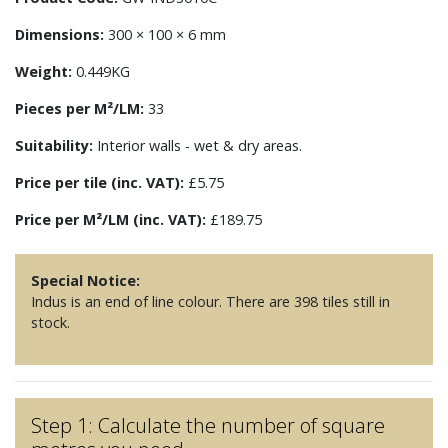
Dimensions:
300 × 100 × 6 mm
Weight:
0.449KG
Pieces per M²/LM:
33
Suitability:
Interior walls - wet & dry areas.
Price per tile (inc. VAT):
£5.75
Price per M²/LM (inc. VAT):
£189.75
Special Notice:
Indus is an end of line colour. There are 398 tiles still in
stock.
Step 1: Calculate the number of square