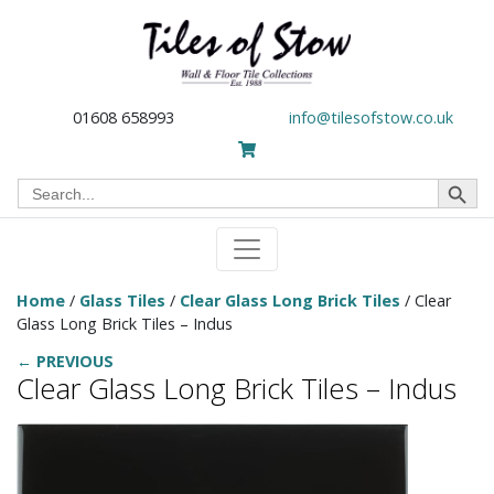
01608 658993
info@tilesofstow.co.uk
Search Button
Search
for:
Home
/
Glass Tiles
/
Clear Glass Long Brick Tiles
/ Clear
Glass Long Brick Tiles – Indus
← PREVIOUS
Clear Glass Long Brick Tiles – Indus