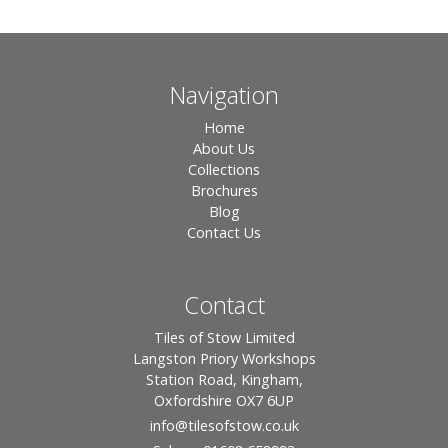
Navigation
Home
About Us
Collections
Brochures
Blog
Contact Us
Contact
Tiles of Stow Limited
Langston Priory Workshops
Station Road, Kingham,
Oxfordshire OX7 6UP
info
@tilesofstow.co.uk