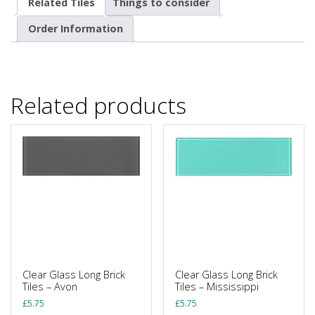
Related Tiles
Things to consider
Order Information
Related products
Clear Glass Long Brick
Clear Glass Long Brick
Tiles – Avon
Tiles – Mississippi
£
5.75
£
5.75