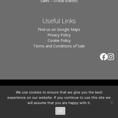
Sales – 01608 658993
Useful Links
Find us on Google Maps
Privacy Policy
Cookie Policy
Terms and Conditions of Sale
© 2026 Tiles of Stow, All Rights Reserved - Website
We use cookies to ensure that we give you the best
By:
Blue Smarty
.
experience on our website. If you continue to use this site we
Registered in England, Company No. 3566018 - Office Address: Unit 24 Langston
will assume that you are happy with it.
Priory Workshops, Station Road, Kingham, Chipping Norton, OX7 6UP Directors:
Sebastian John • Odette Wells
OK