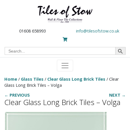
01608 658993
info@tilesofstow.co.uk
Search Button
Search
for:
Home
/
Glass Tiles
/
Clear Glass Long Brick Tiles
/ Clear
Glass Long Brick Tiles – Volga
← PREVIOUS
NEXT →
Clear Glass Long Brick Tiles – Volga