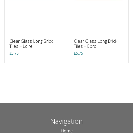
Clear Glass Long Brick
Clear Glass Long Brick
Tiles – Loire
Tiles – Ebro
£
5.75
£
5.75
Navigation
Home