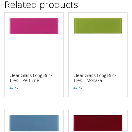
Related products
Clear Glass Long Brick
Clear Glass Long Brick
Tiles – Perfume
Tiles – Mohaka
£
5.75
£
5.75