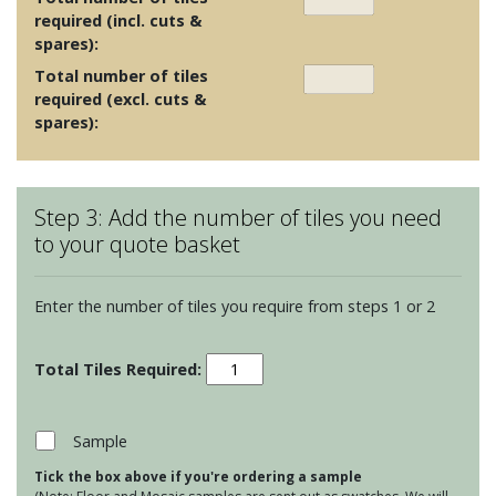
required (incl. cuts &
spares):
Total number of tiles
required (excl. cuts &
spares):
Step 3: Add the number of tiles you need
to your quote basket
Enter the number of tiles you require from steps 1 or 2
Clear
Glass
Long
Brick
Sample
Tiles
Tick the box above if you're ordering a sample
-