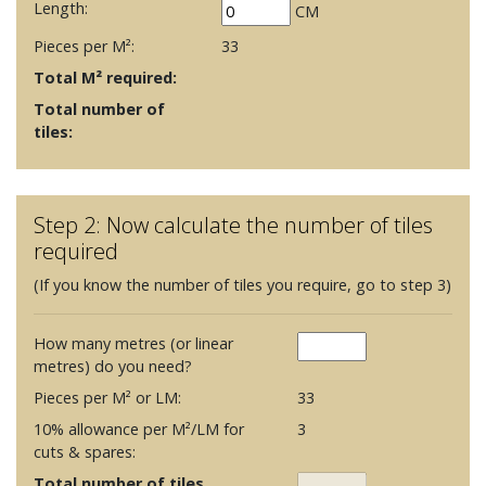
Length:
CM
Pieces per M²:
33
Total M² required:
Total number of
tiles:
Step 2: Now calculate the number of tiles
required
(If you know the number of tiles you require, go to step 3)
How many metres (or linear
metres) do you need?
Pieces per M² or LM:
33
10% allowance per M²/LM for
3
cuts & spares:
Total number of tiles