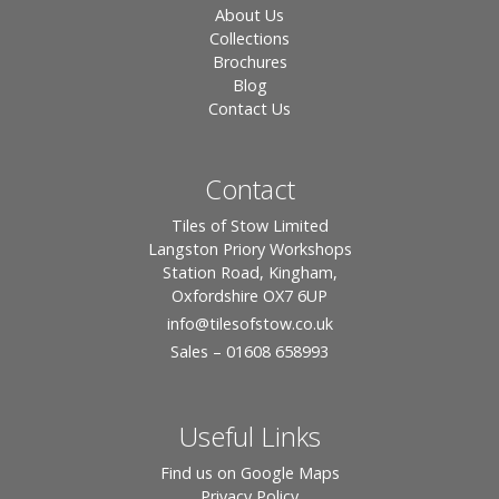
About Us
Collections
Brochures
Blog
Contact Us
Contact
Tiles of Stow Limited
Langston Priory Workshops
Station Road, Kingham,
Oxfordshire OX7 6UP
info
@tilesofstow.co.uk
Sales – 01608 658993
Useful Links
Find us on Google Maps
Privacy Policy