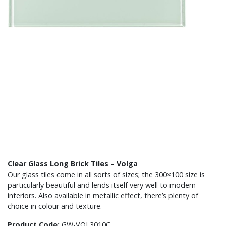
Clear Glass Long Brick Tiles – Volga
Our glass tiles come in all sorts of sizes; the 300×100 size is
particularly beautiful and lends itself very well to modern
interiors. Also available in metallic effect, there’s plenty of
choice in colour and texture.
Product Code:
GW-VOL3010C