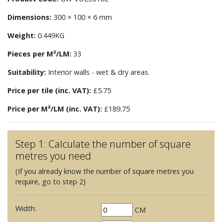
Dimensions:
300 × 100 × 6 mm
Weight:
0.449KG
Pieces per M²/LM:
33
Suitability:
Interior walls - wet & dry areas.
Price per tile (inc. VAT):
£5.75
Price per M²/LM (inc. VAT):
£189.75
Step 1: Calculate the number of square
metres you need
(If you already know the number of square metres you
require, go to step 2)
Width:
CM