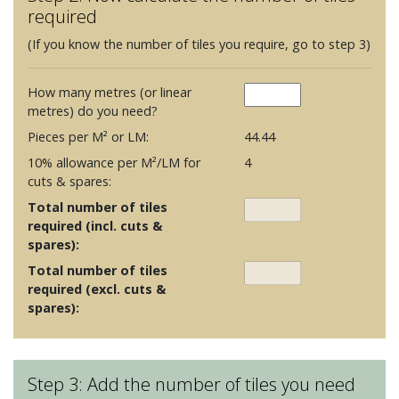
required
(If you know the number of tiles you require, go to step 3)
How many metres (or linear
metres) do you need?
Pieces per M² or LM:
44.44
10% allowance per M²/LM for
4
cuts & spares:
Total number of tiles
required (incl. cuts &
spares):
Total number of tiles
required (excl. cuts &
spares):
Step 3: Add the number of tiles you need