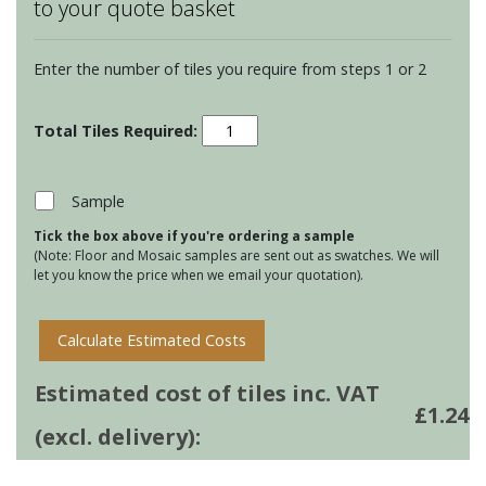
to your quote basket
Enter the number of tiles you require from steps 1 or 2
Montblanc
Bricks
-
Denim
Sample
quantity
Tick the box above if you're ordering a sample
(Note: Floor and Mosaic samples are sent out as swatches. We will
let you know the price when we email your quotation).
Calculate Estimated Costs
Estimated cost of tiles inc. VAT
£
1.24
(excl. delivery):