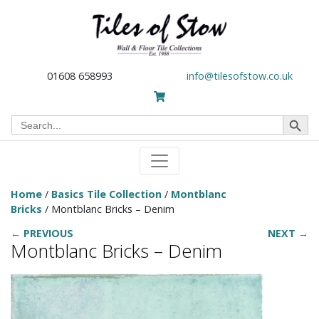
01608 658993
info@tilesofstow.co.uk
Search Button
Search
for:
Home
/
Basics Tile Collection
/
Montblanc
Bricks
/ Montblanc Bricks – Denim
← PREVIOUS
NEXT →
Montblanc Bricks – Denim