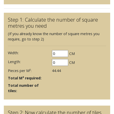
Step 1: Calculate the number of square
metres you need
(If you already know the number of square metres you
require, go to step 2)
Width:
CM
Length:
CM
Pieces per M²:
44.44
Total M² required:
Total number of
tiles:
Step 2: Now calculate the number of tiles