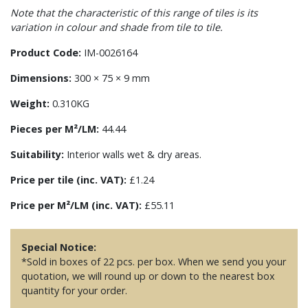
Note that the characteristic of this range of tiles is its
variation in colour and shade from tile to tile.
Product Code:
IM-0026164
Dimensions:
300 × 75 × 9 mm
Weight:
0.310KG
Pieces per M²/LM:
44.44
Suitability:
Interior walls wet & dry areas.
Price per tile (inc. VAT):
£1.24
Price per M²/LM (inc. VAT):
£55.11
Special Notice:
*Sold in boxes of 22 pcs. per box. When we send you your
quotation, we will round up or down to the nearest box
quantity for your order.