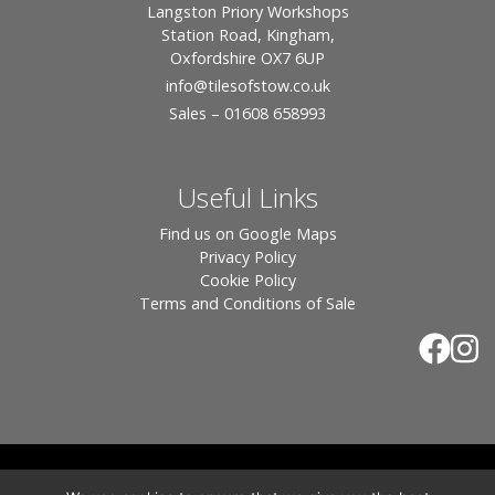
Langston Priory Workshops
Station Road, Kingham,
Oxfordshire OX7 6UP
info
@tilesofstow.co.uk
Sales – 01608 658993
Useful Links
Find us on Google Maps
Privacy Policy
Cookie Policy
Terms and Conditions of Sale
© 2026 Tiles of Stow, All Rights Reserved - Website