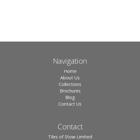
Navigation
Home
About Us
Collections
Brochures
Blog
Contact Us
Contact
Tiles of Stow Limited