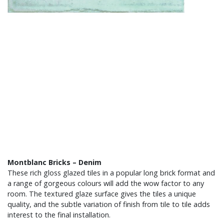
Montblanc Bricks – Denim
These rich gloss glazed tiles in a popular long brick format and
a range of gorgeous colours will add the wow factor to any
room. The textured glaze surface gives the tiles a unique
quality, and the subtle variation of finish from tile to tile adds
interest to the final installation.