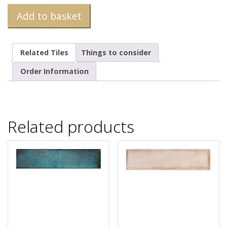
Add to basket
Related Tiles
Things to consider
Order Information
Related products