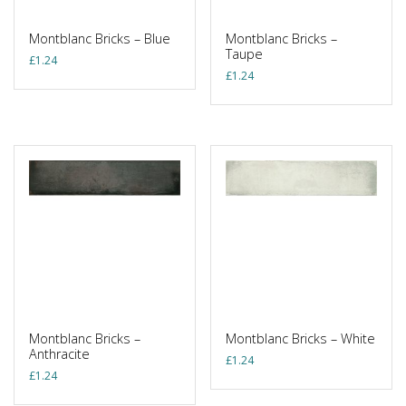
Montblanc Bricks – Blue
Montblanc Bricks –
Taupe
£
1.24
£
1.24
Montblanc Bricks –
Montblanc Bricks – White
Anthracite
£
1.24
£
1.24