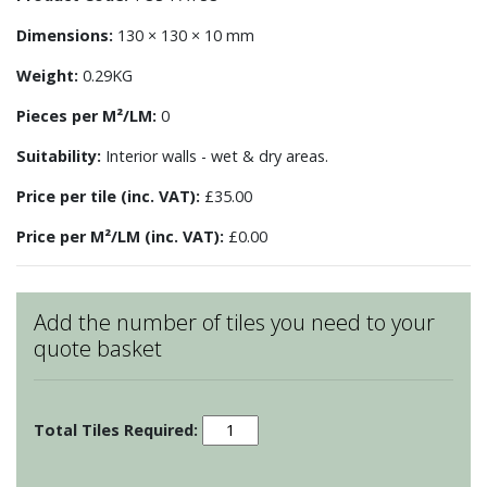
Dimensions:
130 × 130 × 10 mm
Weight:
0.29KG
Pieces per M²/LM:
0
Suitability:
Interior walls - wet & dry areas.
Price per tile (inc. VAT):
£35.00
Price per M²/LM (inc. VAT):
£0.00
Add the number of tiles you need to your
quote basket
Patchwork
-
Motif