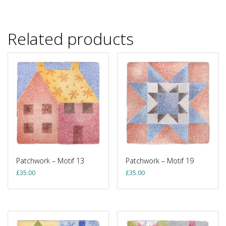
Related products
Patchwork – Motif 13
Patchwork – Motif 19
£
35.00
£
35.00