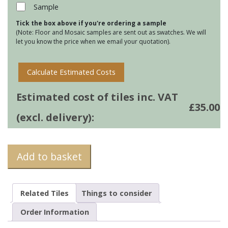
38
Sample
quantity
Tick the box above if you're ordering a sample
(Note: Floor and Mosaic samples are sent out as swatches. We will
let you know the price when we email your quotation).
Calculate Estimated Costs
Estimated cost of tiles inc. VAT
£
35.00
(excl. delivery):
Add to basket
Related Tiles
Things to consider
Order Information