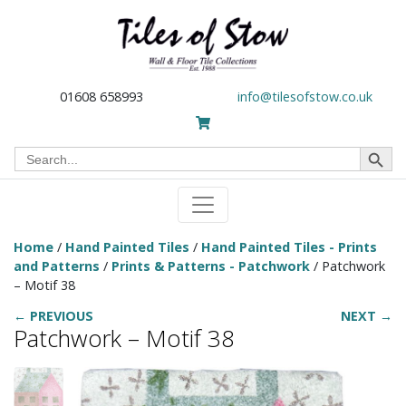
01608 658993
info@tilesofstow.co.uk
Search Button
Search
for:
Home
/
Hand Painted Tiles
/
Hand Painted Tiles - Prints
and Patterns
/
Prints & Patterns - Patchwork
/ Patchwork
– Motif 38
← PREVIOUS
NEXT →
Patchwork – Motif 38