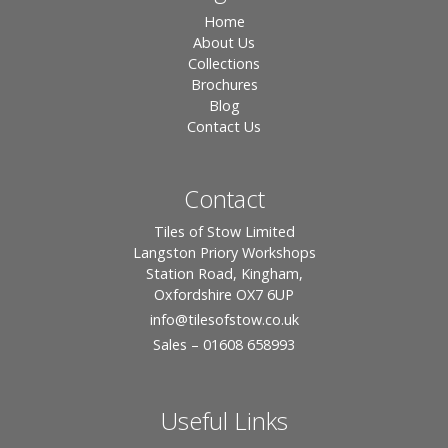
Home
About Us
Collections
Brochures
Blog
Contact Us
Contact
Tiles of Stow Limited
Langston Priory Workshops
Station Road, Kingham,
Oxfordshire OX7 6UP
info
@tilesofstow.co.uk
Sales – 01608 658993
Useful Links