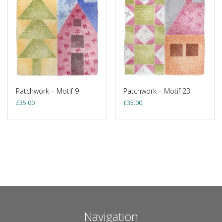
Patchwork – Motif 9
Patchwork – Motif 23
£
35.00
£
35.00
Navigation