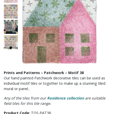
Prints and Patterns – Patchwork – Motif 38
Our hand painted Patchwork decorative tiles can be used as
individual motif tiles or together to make up a stunning tiled
mural or panel..
Any of the tiles from our
Residence collection
are suitable
field tiles for this tile range.
Product Code:
TOS-PAT38