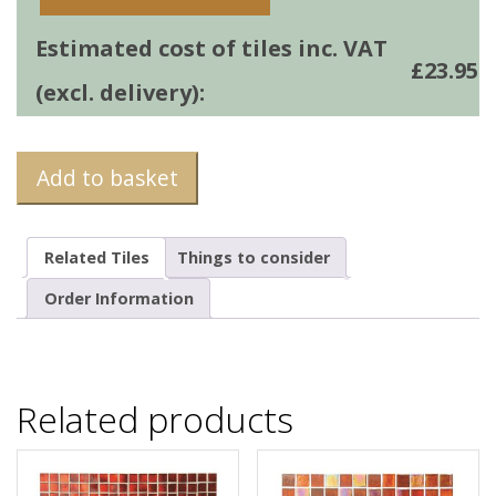
Estimated cost of tiles inc. VAT
£
23.95
(excl. delivery):
Add to basket
Related Tiles
Things to consider
Order Information
Related products