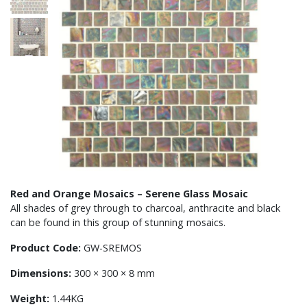
Red and Orange Mosaics – Serene Glass Mosaic
All shades of grey through to charcoal, anthracite and black
can be found in this group of stunning mosaics.
Product Code:
GW-SREMOS
Dimensions:
300 × 300 × 8 mm
Weight:
1.44KG