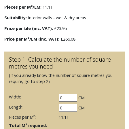
Pieces per M²/LM:
11.11
Suitability:
Interior walls - wet & dry areas.
Price per tile (inc. VAT):
£23.95
Price per M²/LM (inc. VAT):
£266.08
Step 1: Calculate the number of square
metres you need
(If you already know the number of square metres you
require, go to step 2)
Width:
CM
Length:
CM
Pieces per M²:
11.11
Total M² required: