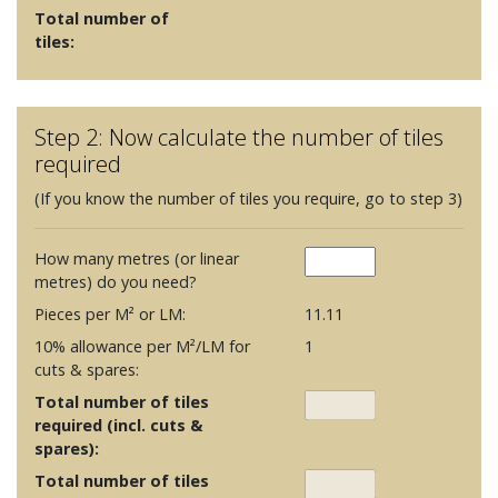
Total number of
tiles:
Step 2: Now calculate the number of tiles
required
(If you know the number of tiles you require, go to step 3)
How many metres (or linear
metres) do you need?
Pieces per M² or LM:
11.11
10% allowance per M²/LM for
1
cuts & spares:
Total number of tiles
required (incl. cuts &
spares):
Total number of tiles