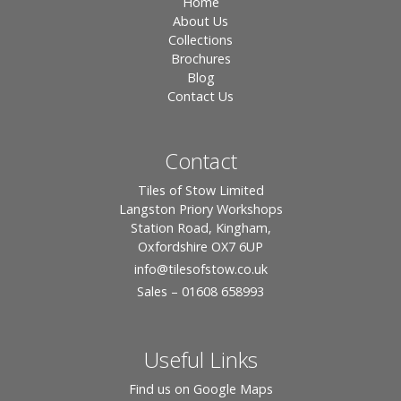
Home
About Us
Collections
Brochures
Blog
Contact Us
Contact
Tiles of Stow Limited
Langston Priory Workshops
Station Road, Kingham,
Oxfordshire OX7 6UP
info
@tilesofstow.co.uk
Sales – 01608 658993
Useful Links
Find us on Google Maps