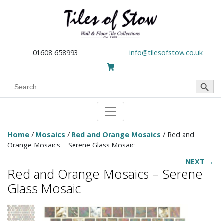
01608 658993
info@tilesofstow.co.uk
Search Button
Search
for:
Home
/
Mosaics
/
Red and Orange Mosaics
/ Red and
Orange Mosaics – Serene Glass Mosaic
NEXT →
Red and Orange Mosaics – Serene
Glass Mosaic