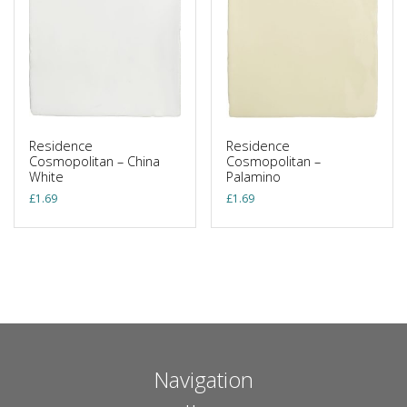
Residence
Residence
Cosmopolitan – China
Cosmopolitan –
White
Palamino
£
1.69
£
1.69
Navigation