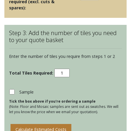
required (excl. cuts &
spares):
Step 3: Add the number of tiles you need
to your quote basket
Enter the number of tiles you require from steps 1 or 2
Red
and
Orange
Mosaics
Sample
-
Tick the box above if you're ordering a sample
Serene
(Note: Floor and Mosaic samples are sent out as swatches. We will
Glass
let you know the price when we email your quotation).
Mosaic
quantity
Calculate Estimated Costs