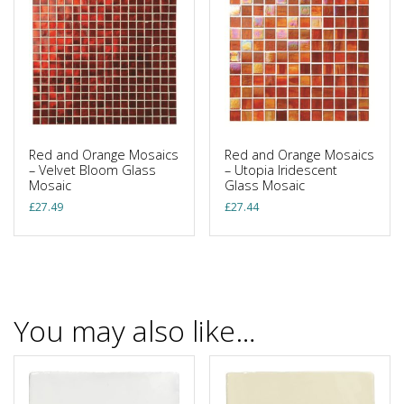
Red and Orange Mosaics
Red and Orange Mosaics
– Velvet Bloom Glass
– Utopia Iridescent
Mosaic
Glass Mosaic
£
27.49
£
27.44
You may also like…