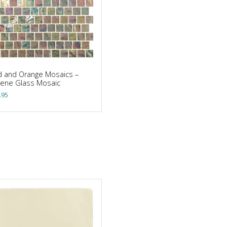
 and Orange Mosaics –
rene Glass Mosaic
.95