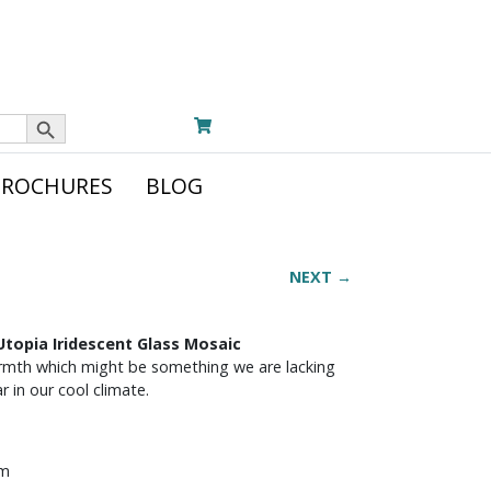
Search Button
BROCHURES
BLOG
NEXT →
topia Iridescent Glass Mosaic
rmth which might be something we are lacking
 in our cool climate.
mm