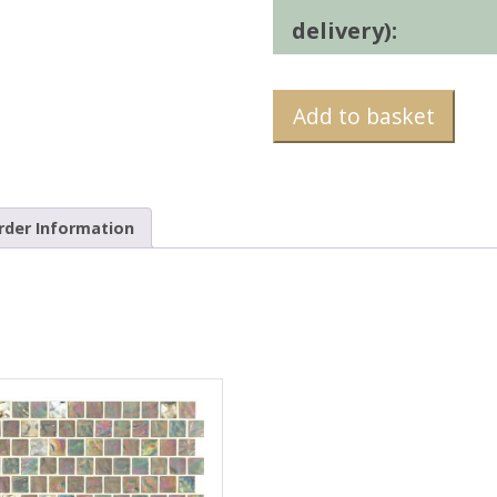
delivery):
Add to basket
rder Information