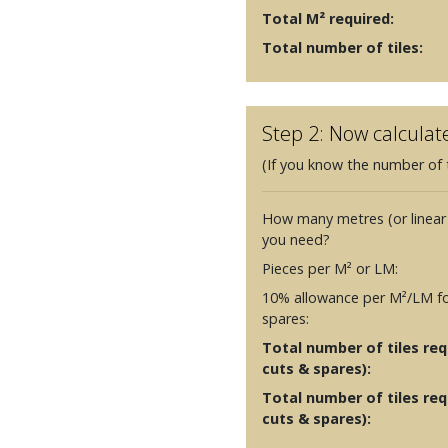
Total M² required:
Total number of tiles:
Step 2: Now calculat
(If you know the number of t
How many metres (or linear
you need?
Pieces per M² or LM:
10% allowance per M²/LM fo
spares:
Total number of tiles requ
cuts & spares):
Total number of tiles req
cuts & spares):