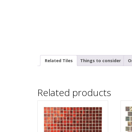
Related Tiles
Things to consider
O
Related products