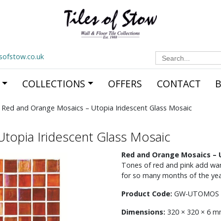
Search
esofstow.co.uk
for:
COLLECTIONS
OFFERS
CONTACT
 Red and Orange Mosaics – Utopia Iridescent Glass Mosaic
topia Iridescent Glass Mosaic
Red and Orange Mosaics – U
Tones of red and pink add wa
for so many months of the year
Product Code:
GW-UTOMOS
Dimensions:
320 × 320 × 6 