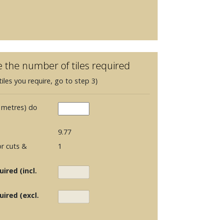
e the number of tiles required
iles you require, go to step 3)
 metres) do
9.77
r cuts &
1
ired (incl.
uired (excl.