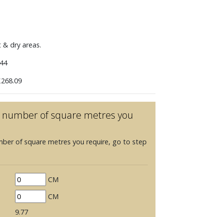
t & dry areas.
44
268.09
he number of square metres you
mber of square metres you require, go to step
CM
CM
9.77