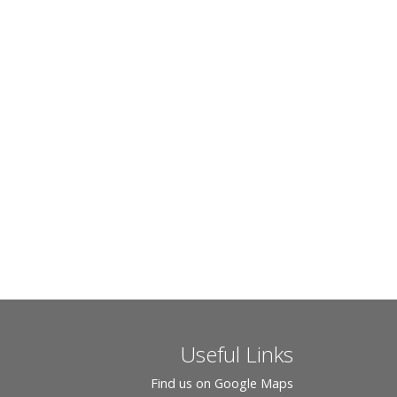
Useful Links
Find us on Google Maps