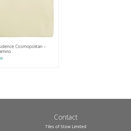
idence Cosmopolitan –
lamino
69
Contact
Tiles of Stow Limited