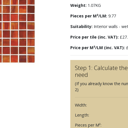
Weight:
1.07KG
Pieces per M²/LM:
9.77
Suitability:
Interior walls - we
Price per tile (inc. VAT):
£27.
Price per M²/LM (inc. VAT):
£
Step 1: Calculate t
need
(If you already know the nu
2)
Width:
Length:
Pieces per M²: