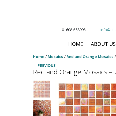
01608 658993
info@til
HOME
ABOUT US
Home
/
Mosaics
/
Red and Orange Mosaics
/
← PREVIOUS
Red and Orange Mosaics – U