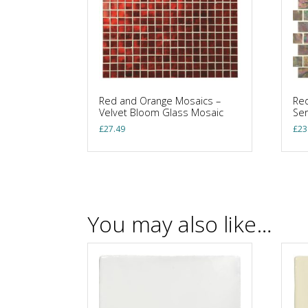
Red and Orange Mosaics –
Red
Velvet Bloom Glass Mosaic
Se
£
27.49
£
23
You may also like…