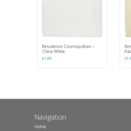
Residence Cosmopolitan –
Res
China White
Pa
£
1.69
£
1.
Navigation
Home