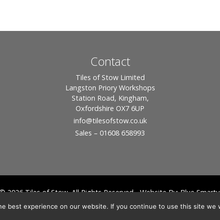
Contact
Tiles of Stow Limited
Langston Priory Workshops
Station Road, Kingham,
Oxfordshire OX7 6UP
info
@tilesofstow.co.uk
Sales – 01608 658993
© 2026 Tiles of Stow, All Rights Reserved - Website By:
Blue Smarty
ddress: Unit 24 Langston Priory Workshops, Station Road, Kingham, Chipping No
e best experience on our website. If you continue to use this site we w