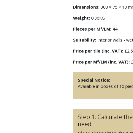
Dimensions:
300 × 75 × 10 
Weight:
0.36KG
Pieces per M²/LM:
44
Suitability:
Interior walls - we
Price per tile (inc. VAT):
£2.5
Price per M²/LM (inc. VAT):
£
Special Notice:
Available in boxes of 10 pie
Step 1: Calculate t
need