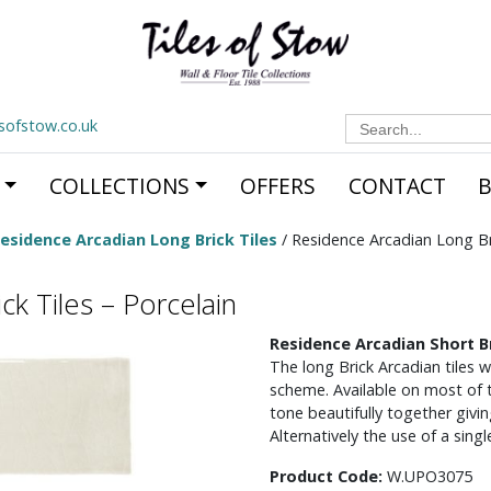
Search
esofstow.co.uk
for:
COLLECTIONS
OFFERS
CONTACT
esidence Arcadian Long Brick Tiles
/ Residence Arcadian Long Bri
k Tiles – Porcelain
Residence Arcadian Short Br
The long Brick Arcadian tiles w
scheme. Available on most of th
tone beautifully together givin
Alternatively the use of a sing
Product Code:
W.UPO3075