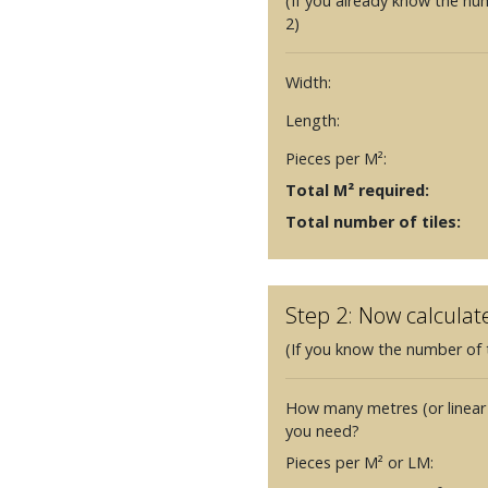
(If you already know the nu
2)
Width:
Length:
Pieces per M²:
Total M² required:
Total number of tiles:
Step 2: Now calculat
(If you know the number of t
How many metres (or linear
you need?
Pieces per M² or LM: