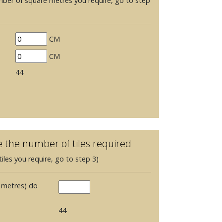
mber of square metres you require, go to step
CM
CM
44
e the number of tiles required
iles you require, go to step 3)
 metres) do
44