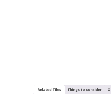
Related Tiles
Things to consider
O