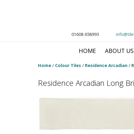
01608 658993
info@til
HOME
ABOUT US
Home
/
Colour Tiles
/
Residence Arcadian
/
R
Residence Arcadian Long Bric