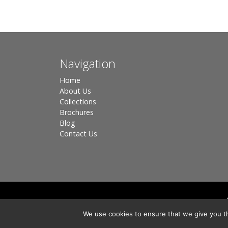
Navigation
Home
About Us
Collections
Brochures
Blog
Contact Us
Registered in England, Company No. 3566018 - Office A
We use cookies to ensure that we give you th