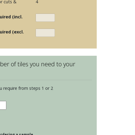
r cuts &
4
ired (incl.
uired (excl.
er of tiles you need to your
u require from steps 1 or 2
dence
dian
g
 ordering a sample