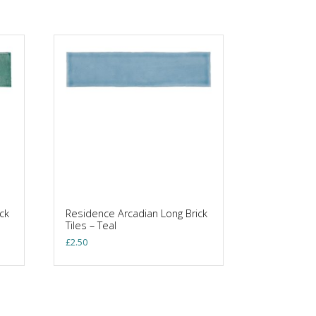
ck
Residence Arcadian Long Brick
Tiles – Teal
£
2.50