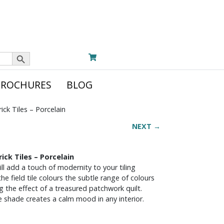
Search Button
BROCHURES
BLOG
ck Tiles – Porcelain
NEXT →
ick Tiles – Porcelain
ill add a touch of modernity to your tiling
e field tile colours the subtle range of colours
g the effect of a treasured patchwork quilt.
le shade creates a calm mood in any interior.