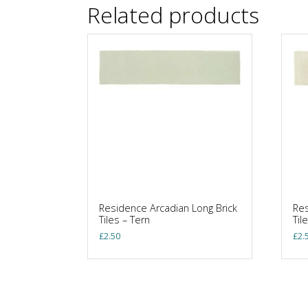
Related products
Residence Arcadian Long Brick
Res
Tiles – Tern
Til
£
2.50
£
2.