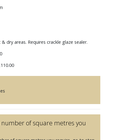
mm
t & dry areas. Requires crackle glaze sealer.
0
110.00
ces
he number of square metres you