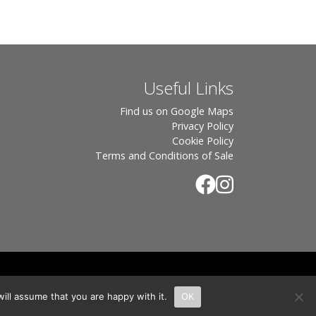
Useful Links
Find us on Google Maps
Privacy Policy
Cookie Policy
Terms and Conditions of Sale
.
rton, OX7 6UP Directors: Sebastian John • Odette Wells
ill assume that you are happy with it.
OK