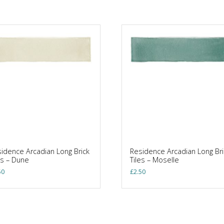
idence Arcadian Long Brick
Residence Arcadian Long Bri
es – Dune
Tiles – Moselle
50
£
2.50