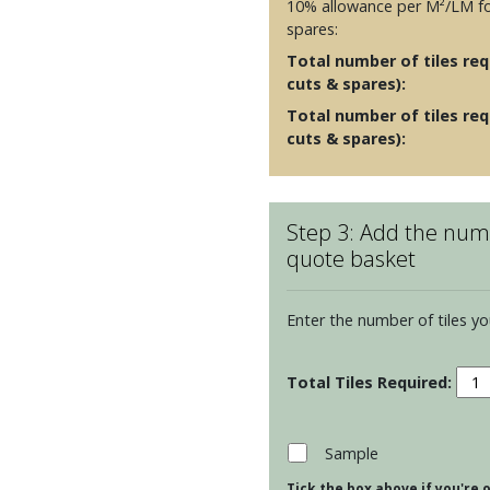
10% allowance per M²/LM fo
spares:
Total number of tiles requ
cuts & spares):
Total number of tiles req
cuts & spares):
Step 3: Add the numb
quote basket
Enter the number of tiles yo
Resi
Arca
Lon
Brick
Sample
Tiles
Tick the box above if you're