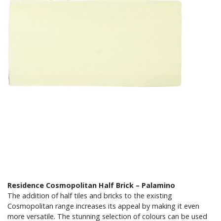
Residence Cosmopolitan Half Brick – Palamino
The addition of half tiles and bricks to the existing
Cosmopolitan range increases its appeal by making it even
more versatile. The stunning selection of colours can be used