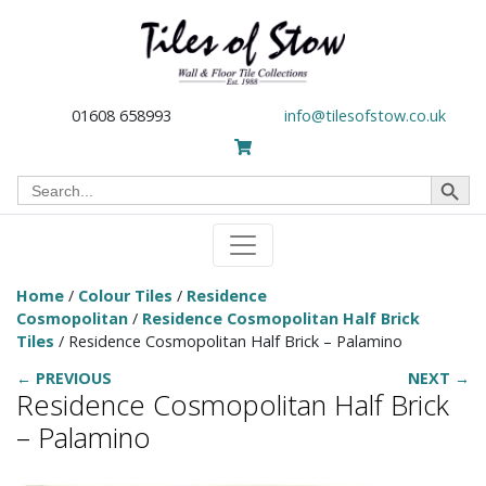
01608 658993
info@tilesofstow.co.uk
Search Button
Search
for:
Home
/
Colour Tiles
/
Residence
Cosmopolitan
/
Residence Cosmopolitan Half Brick
Tiles
/ Residence Cosmopolitan Half Brick – Palamino
← PREVIOUS
NEXT →
Residence Cosmopolitan Half Brick
– Palamino