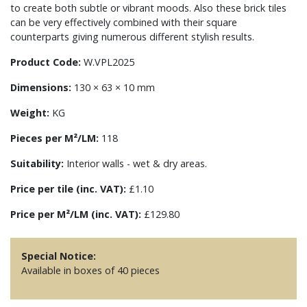
to create both subtle or vibrant moods. Also these brick tiles
can be very effectively combined with their square
counterparts giving numerous different stylish results.
Product Code:
W.VPL2025
Dimensions:
130 × 63 × 10 mm
Weight:
KG
Pieces per M²/LM:
118
Suitability:
Interior walls - wet & dry areas.
Price per tile (inc. VAT):
£1.10
Price per M²/LM (inc. VAT):
£129.80
Special Notice:
Available in boxes of 40 pieces