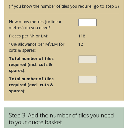
(If you know the number of tiles you require, go to step 3)
How many metres (or linear
metres) do you need?
Pieces per M² or LM:
118
10% allowance per M²/LM for
12
cuts & spares:
Total number of tiles
required (incl. cuts &
spares):
Total number of tiles
required (excl. cuts &
spares):
Step 3: Add the number of tiles you need
to your quote basket