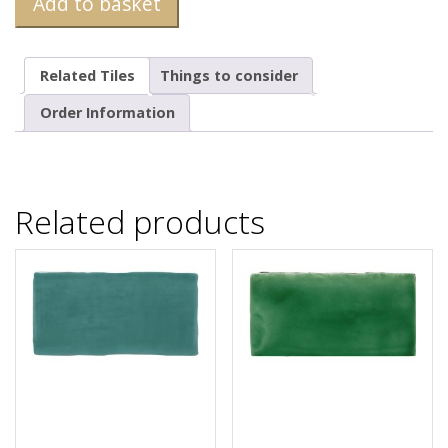
Add to basket
Related Tiles
Things to consider
Order Information
Related products