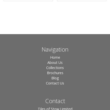
Navigation
Home
About Us
Collections
Brochures
Blog
Contact Us
Contact
Tiles of Stow Limited