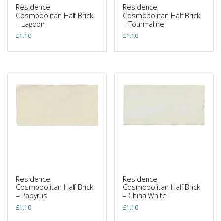
Residence
Residence
Cosmopolitan Half Brick
Cosmopolitan Half Brick
– Lagoon
– Tourmaline
£
1.10
£
1.10
Residence
Residence
Cosmopolitan Half Brick
Cosmopolitan Half Brick
– Papyrus
– China White
£
1.10
£
1.10