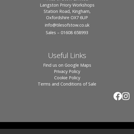
Langston Priory Workshops
Station Road, Kingham,
Oxfordshire OX7 6UP
info
@tilesofstow.co.uk
Sales – 01608 658993
Useful Links
Find us on Google Maps
Privacy Policy
Cookie Policy
Terms and Conditions of Sale
© 2026 Tiles of Stow, All Rights Reserved - Website