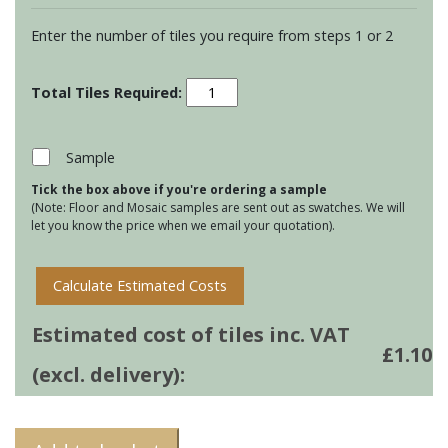
Enter the number of tiles you require from steps 1 or 2
Residence
Cosmopolitan
Half
Brick
Sample
-
Tick the box above if you're ordering a sample
Palamino
(Note: Floor and Mosaic samples are sent out as swatches. We will
quantity
let you know the price when we email your quotation).
Calculate Estimated Costs
Estimated cost of tiles inc. VAT
£
1.10
(excl. delivery):