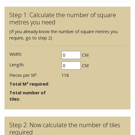
Step 1: Calculate the number of square
metres you need
(If you already know the number of square metres you
require, go to step 2)
Width:
CM
Length:
CM
Pieces per M²:
118
Total M² required:
Total number of
tiles:
Step 2: Now calculate the number of tiles
required