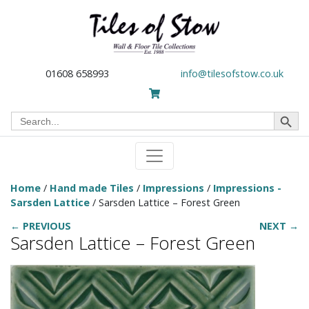
01608 658993
info@tilesofstow.co.uk
Search Button
Search
for:
Home
/
Hand made Tiles
/
Impressions
/
Impressions -
Sarsden Lattice
/ Sarsden Lattice – Forest Green
← PREVIOUS
NEXT →
Sarsden Lattice – Forest Green