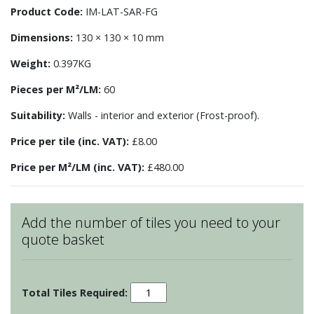
Product Code:
IM-LAT-SAR-FG
Dimensions:
130 × 130 × 10 mm
Weight:
0.397KG
Pieces per M²/LM:
60
Suitability:
Walls - interior and exterior (Frost-proof).
Price per tile (inc. VAT):
£8.00
Price per M²/LM (inc. VAT):
£480.00
Add the number of tiles you need to your
quote basket
Sarsden
Lattice