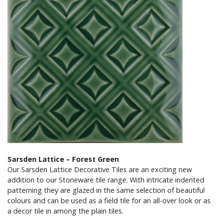
Sarsden Lattice – Forest Green
Our Sarsden Lattice Decorative Tiles are an exciting new
addition to our Stoneware tile range. With intricate indented
patterning they are glazed in the same selection of beautiful
colours and can be used as a field tile for an all-over look or as
a decor tile in among the plain tiles.