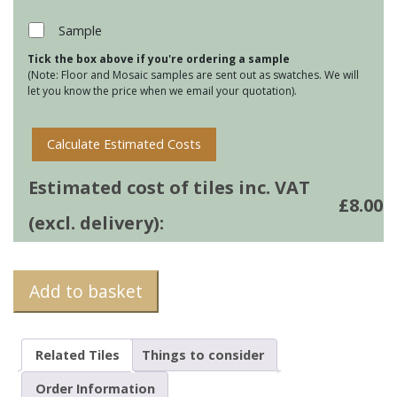
-
Forest
Sample
Green
Tick the box above if you're ordering a sample
quantity
(Note: Floor and Mosaic samples are sent out as swatches. We will
let you know the price when we email your quotation).
Calculate Estimated Costs
Estimated cost of tiles inc. VAT
£
8.00
(excl. delivery):
Add to basket
Related Tiles
Things to consider
Order Information