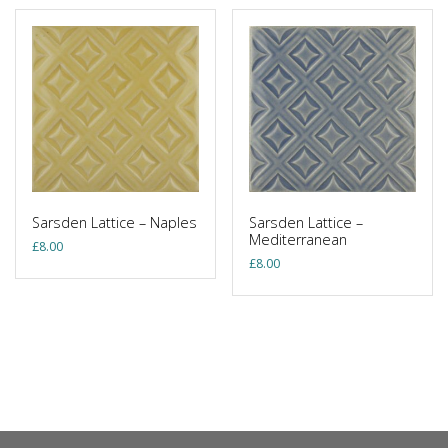
Sarsden Lattice – Naples
Sarsden Lattice –
Mediterranean
£
8.00
£
8.00