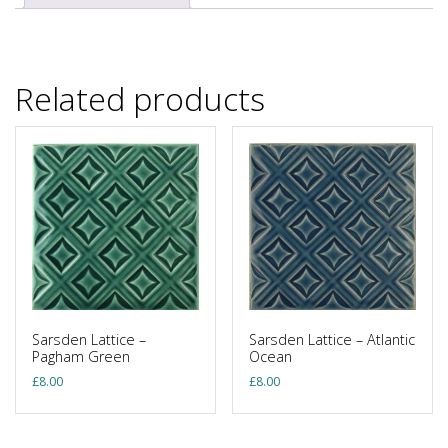
Related products
Sarsden Lattice –
Sarsden Lattice – Atlantic
Pagham Green
Ocean
£
8.00
£
8.00