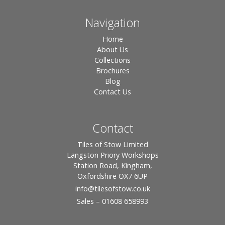
Navigation
Home
About Us
Collections
Brochures
Blog
Contact Us
Contact
Tiles of Stow Limited
Langston Priory Workshops
Station Road, Kingham,
Oxfordshire OX7 6UP
info
@tilesofstow.co.uk
Sales – 01608 658993