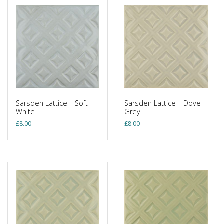
Sarsden Lattice – Soft
Sarsden Lattice – Dove
White
Grey
£
8.00
£
8.00