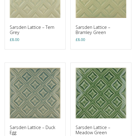
Sarsden Lattice – Tern
Sarsden Lattice –
Grey
Bramley Green
£
8.00
£
8.00
Sarsden Lattice – Duck
Sarsden Lattice –
Egg
Meadow Green