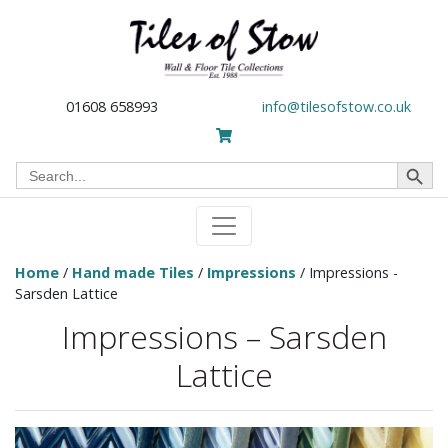
01608 658993
info@tilesofstow.co.uk
Search Button
Search
for:
Home
/
Hand made Tiles
/
Impressions
/ Impressions -
Sarsden Lattice
Impressions – Sarsden
Lattice