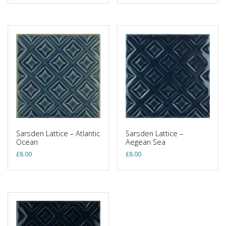
Sarsden Lattice – Atlantic
Sarsden Lattice –
Ocean
Aegean Sea
£
8.00
£
8.00