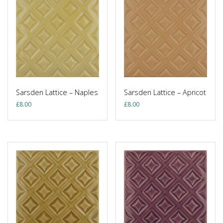
Sarsden Lattice – Naples
Sarsden Lattice – Apricot
£
8.00
£
8.00