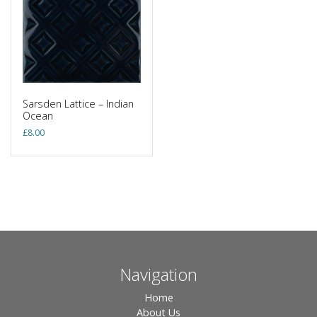
Sarsden Lattice – Indian
Ocean
£
8.00
Navigation
Home
About Us