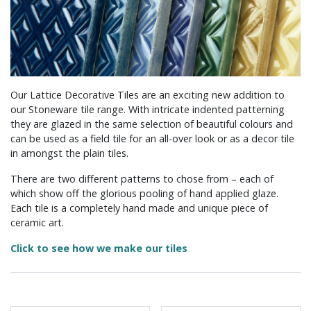
Our Lattice Decorative Tiles are an exciting new addition to
our Stoneware tile range. With intricate indented patterning
they are glazed in the same selection of beautiful colours and
can be used as a field tile for an all-over look or as a decor tile
in amongst the plain tiles.
There are two different patterns to chose from – each of
which show off the glorious pooling of hand applied glaze.
Each tile is a completely hand made and unique piece of
ceramic art.
Click to see how we make our tiles