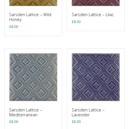
Sarsden Lattice – Wild
Sarsden Lattice – Lilac
Honey
£
8.00
£
8.00
Sarsden Lattice –
Sarsden Lattice –
Mediterranean
Lavender
£
8.00
£
8.00