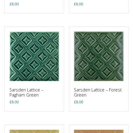
£
8.00
£
8.00
Sarsden Lattice –
Sarsden Lattice – Forest
Pagham Green
Green
£
8.00
£
8.00