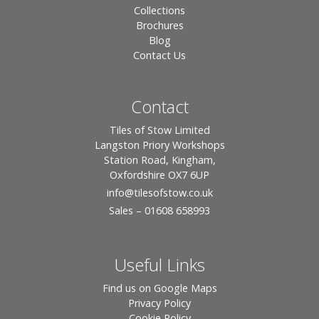
Collections
Brochures
Blog
Contact Us
Contact
Tiles of Stow Limited
Langston Priory Workshops
Station Road, Kingham,
Oxfordshire OX7 6UP
info
@tilesofstow.co.uk
Sales – 01608 658993
Useful Links
Find us on Google Maps
Privacy Policy
Cookie Policy