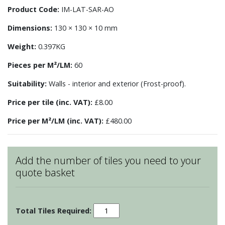
Product Code:
IM-LAT-SAR-AO
Dimensions:
130 × 130 × 10 mm
Weight:
0.397KG
Pieces per M²/LM:
60
Suitability:
Walls - interior and exterior (Frost-proof).
Price per tile (inc. VAT):
£8.00
Price per M²/LM (inc. VAT):
£480.00
Add the number of tiles you need to your
quote basket
Sarsden
Lattice