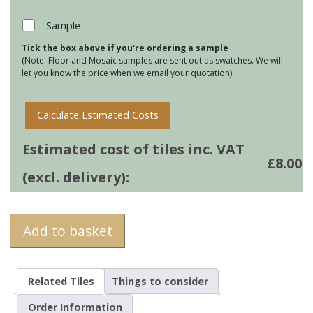
-
Atlantic
Sample
Ocean
Tick the box above if you're ordering a sample
quantity
(Note: Floor and Mosaic samples are sent out as swatches. We will
let you know the price when we email your quotation).
Calculate Estimated Costs
Estimated cost of tiles inc. VAT
£
8.00
(excl. delivery):
Add to basket
Related Tiles
Things to consider
Order Information