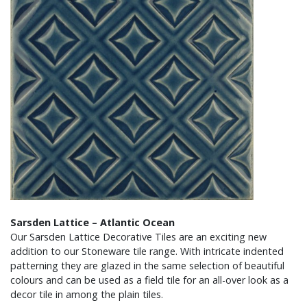
Sarsden Lattice – Atlantic Ocean
Our Sarsden Lattice Decorative Tiles are an exciting new
addition to our Stoneware tile range. With intricate indented
patterning they are glazed in the same selection of beautiful
colours and can be used as a field tile for an all-over look as a
decor tile in among the plain tiles.