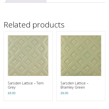
Related products
Sarsden Lattice – Tern
Sarsden Lattice –
Grey
Bramley Green
£
8.00
£
8.00