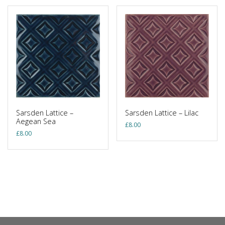
Sarsden Lattice –
Sarsden Lattice – Lilac
Aegean Sea
£
8.00
£
8.00