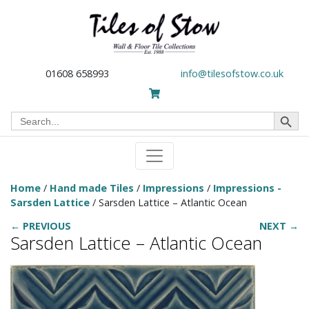
01608 658993
info@tilesofstow.co.uk
Search Button
Search
for:
Home
/
Hand made Tiles
/
Impressions
/
Impressions -
Sarsden Lattice
/ Sarsden Lattice – Atlantic Ocean
← PREVIOUS
NEXT →
Sarsden Lattice – Atlantic Ocean