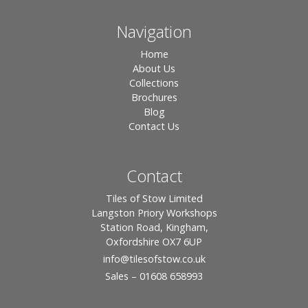
Navigation
Home
About Us
Collections
Brochures
Blog
Contact Us
Contact
Tiles of Stow Limited
Langston Priory Workshops
Station Road, Kingham,
Oxfordshire OX7 6UP
info
@tilesofstow.co.uk
Sales – 01608 658993