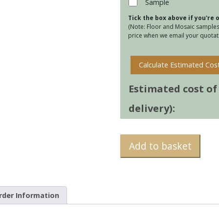
Sample
Sea
Tick the box above if you're
quan
(Note: Floor and Mosaic samples 
price when we email your quotati
Calculate Estimated Cos
Estimated cost of t
delivery):
Add to basket
rder Information