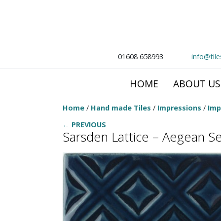
01608 658993
info@til
HOME
ABOUT US
Home
/
Hand made Tiles
/
Impressions
/
Imp
← PREVIOUS
Sarsden Lattice – Aegean S