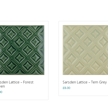
sden Lattice – Forest
Sarsden Lattice – Tern Grey
een
£
8.00
00