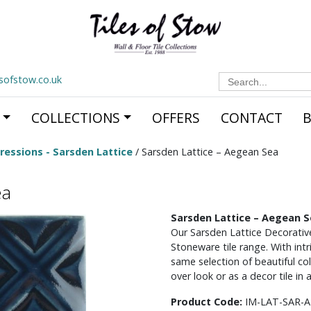
Search
esofstow.co.uk
for:
COLLECTIONS
OFFERS
CONTACT
ressions - Sarsden Lattice
/ Sarsden Lattice – Aegean Sea
ea
Sarsden Lattice – Aegean 
Our Sarsden Lattice Decorative
Stoneware tile range. With int
same selection of beautiful colo
over look or as a decor tile in 
Product Code:
IM-LAT-SAR-A