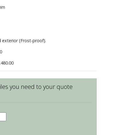
 mm
d exterior (Frost-proof).
0
480.00
les you need to your quote
den
ice
ean