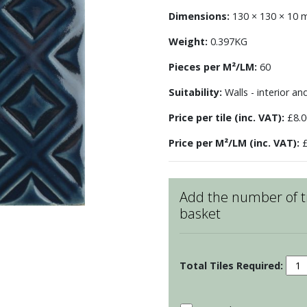
Dimensions:
130 × 130 × 10
Weight:
0.397KG
Pieces per M²/LM:
60
Suitability:
Walls - interior an
Price per tile (inc. VAT):
£8.0
Price per M²/LM (inc. VAT):
£
Add the number of ti
basket
Sars
Latt
-
Aeg