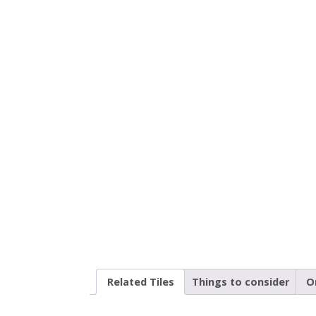
Related Tiles
Things to consider
O