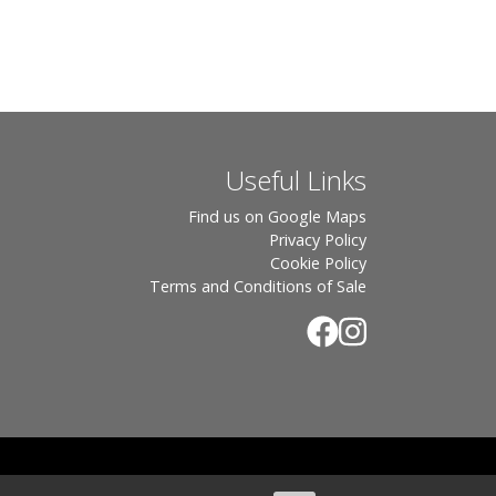
Useful Links
Find us on Google Maps
Privacy Policy
Cookie Policy
Terms and Conditions of Sale
.