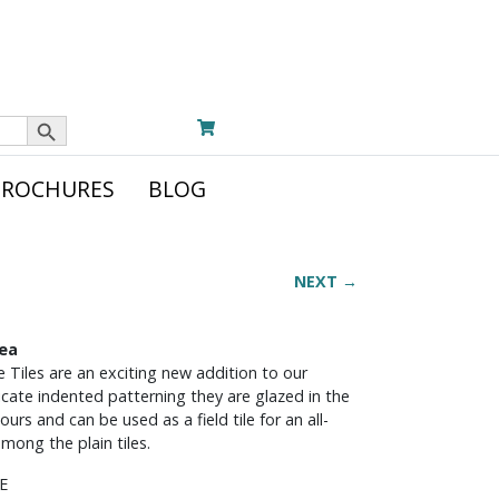
Search Button
BROCHURES
BLOG
NEXT →
Sea
 Tiles are an exciting new addition to our
ricate indented patterning they are glazed in the
urs and can be used as a field tile for an all-
among the plain tiles.
E