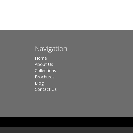
Navigation
Home
About Us
Collections
Brochures
Blog
Contact Us