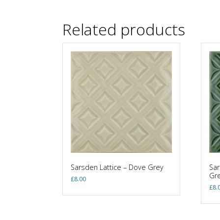
Related products
Sarsden Lattice – Dove Grey
Sar
Gr
£
8.00
£
8.