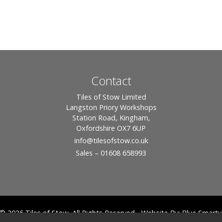
Contact
Tiles of Stow Limited
Langston Priory Workshops
Station Road, Kingham,
Oxfordshire OX7 6UP
info
@tilesofstow.co.uk
Sales – 01608 658993
© 2026 Tiles of Stow, All Rights Reserved - Website By:
Blue Smarty