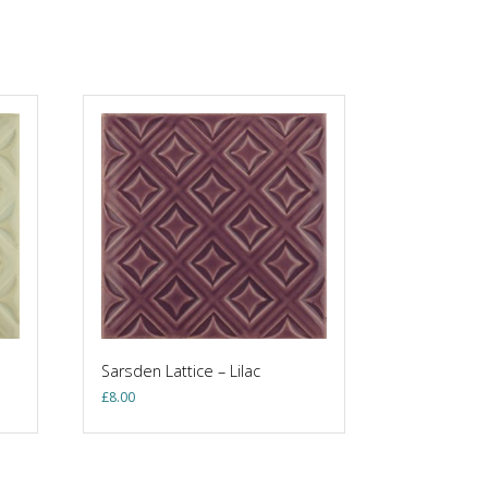
Sarsden Lattice – Lilac
£
8.00