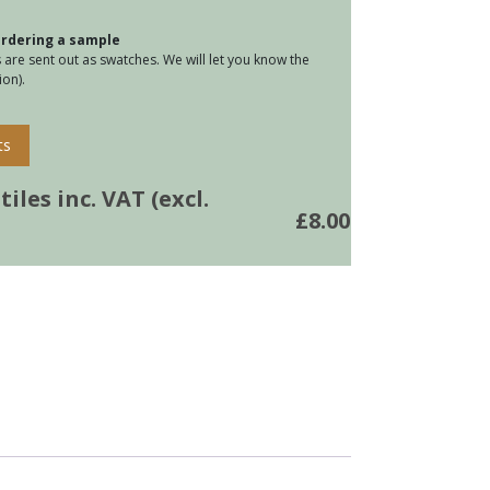
 ordering a sample
tity
are sent out as swatches. We will let you know the
on).
ts
iles inc. VAT (excl.
£
8.00