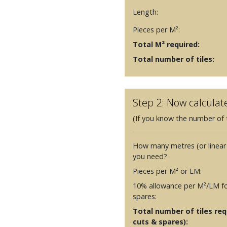
Length:
Pieces per M²:
Total M² required:
Total number of tiles:
Step 2: Now calculat
(If you know the number of t
How many metres (or linear
you need?
Pieces per M² or LM:
10% allowance per M²/LM fo
spares:
Total number of tiles requ
cuts & spares):