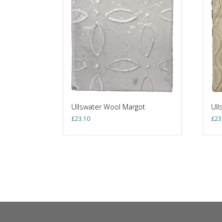
Ullswater Wool Margot
Ull
£
23.10
£
23