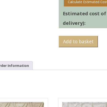
Calculate Estimated Cos
Estimated cost of t
delivery):
Add to basket
rder Information