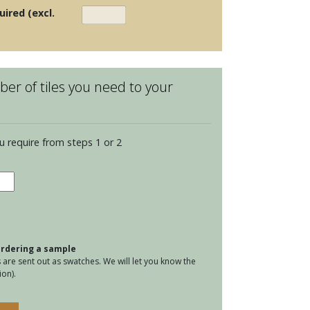
uired (excl.
er of tiles you need to your
u require from steps 1 or 2
water
dland
ence
tity
 ordering a sample
are sent out as swatches. We will let you know the
on).