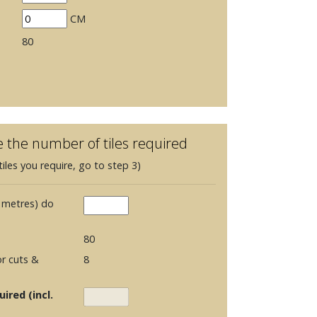
CM
80
e the number of tiles required
iles you require, go to step 3)
 metres) do
80
r cuts &
8
ired (incl.