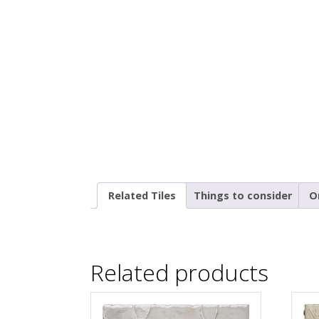
Related Tiles
Things to consider
O
Related products