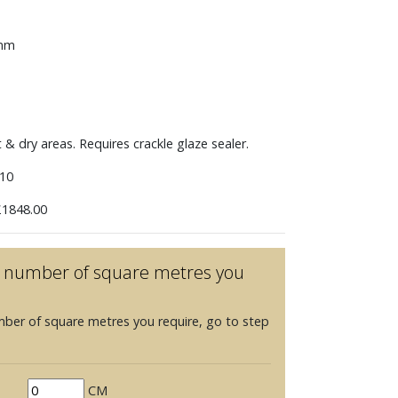
 mm
t & dry areas. Requires crackle glaze sealer.
10
1848.00
he number of square metres you
mber of square metres you require, go to step
CM