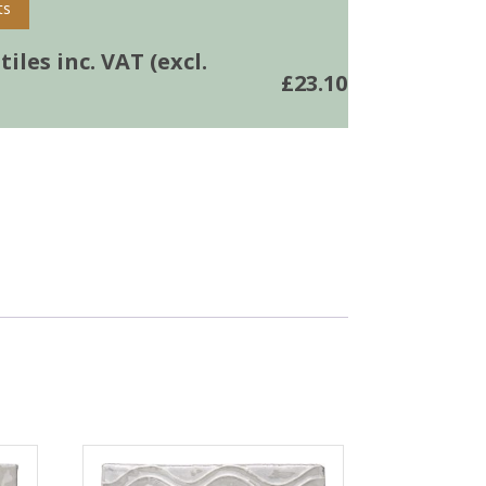
ts
iles inc. VAT (excl.
£
23.10