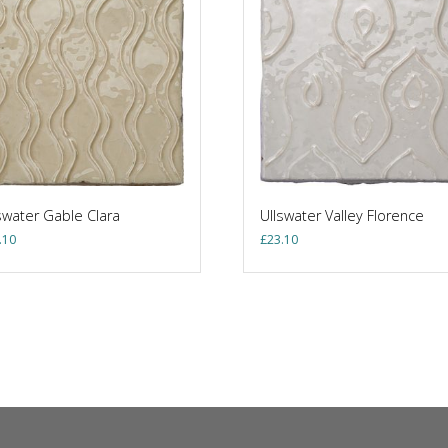
swater Gable Clara
Ullswater Valley Florence
.10
£
23.10