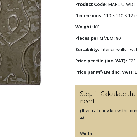
Product Code:
MARL-U-WDF
Dimensions:
110 × 110 × 12
Weight:
KG
Pieces per M²/LM:
80
Suitability:
Interior walls - we
Price per tile (inc. VAT):
£23.
Price per M²/LM (inc. VAT):
£
Step 1: Calculate t
need
(If you already know the nu
2)
Width: