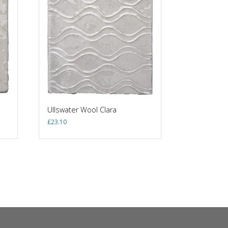
Ullswater Wool Clara
£
23.10