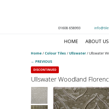
01608 658993
info@til
HOME
ABOUT US
Home
/
Colour Tiles
/
Ullswater
/ Ullswater W
← PREVIOUS
DISCONTINUED
Ullswater Woodland Floren