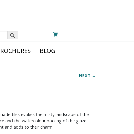
Search Button
BROCHURES
BLOG
NEXT →
dmade tiles evokes the misty landscape of the
face and the watercolour pooling of the glaze
ight and adds to their charm.