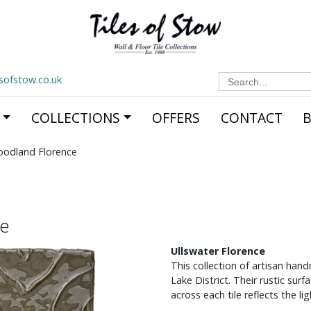
Search
esofstow.co.uk
for:
COLLECTIONS
OFFERS
CONTACT
oodland Florence
ce
Ullswater Florence
This collection of artisan han
Lake District. Their rustic sur
across each tile reflects the l