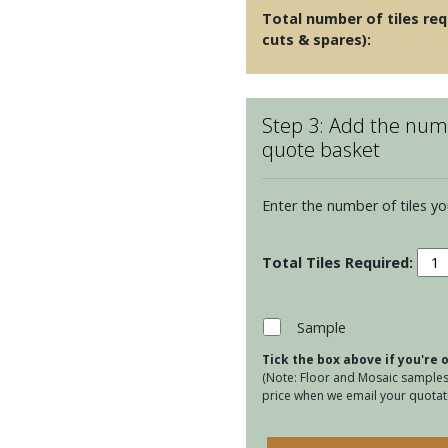
Total number of tiles req
cuts & spares):
Step 3: Add the numb
quote basket
Enter the number of tiles yo
Ulls
Woo
Flor
quan
Sample
Tick the box above if you're
(Note: Floor and Mosaic samples 
price when we email your quotati