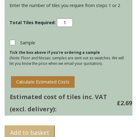
Enter the number of tiles you require from steps 1 or 2
Winchester
Elements
-
Panorama
Sample
-
Tick the box above if you're ordering a sample
Meadow
(Note: Floor and Mosaic samples are sent out as swatches. We will
quantity
let you know the price when we email your quotation).
Calculate Estimated Costs
Estimated cost of tiles inc. VAT
£
2.69
(excl. delivery):
Add to basket