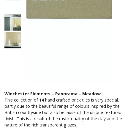
Winchester Elements – Panorama – Meadow
This collection of 14 hand crafted brick tiles is very special,
partly due to the beautiful range of colours inspired by the
British countryside but also because of the unique textured
finish. This is a result of the rustic quality of the clay and the
nature of the rich transparent glazes.