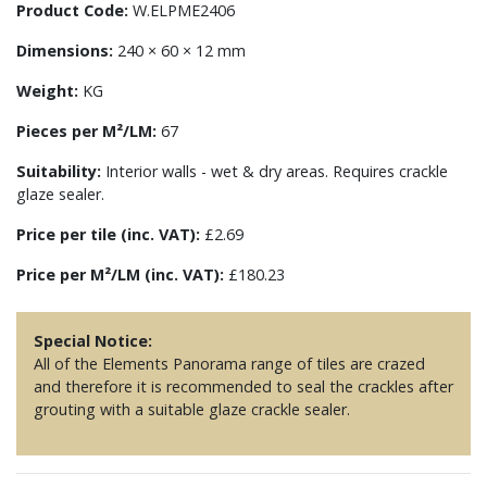
Product Code:
W.ELPME2406
Dimensions:
240 × 60 × 12 mm
Weight:
KG
Pieces per M²/LM:
67
Suitability:
Interior walls - wet & dry areas. Requires crackle
glaze sealer.
Price per tile (inc. VAT):
£2.69
Price per M²/LM (inc. VAT):
£180.23
Special Notice:
All of the Elements Panorama range of tiles are crazed
and therefore it is recommended to seal the crackles after
grouting with a suitable glaze crackle sealer.