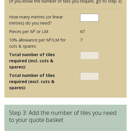
(If you know the number of tiles you require, go to step 3)
How many metres (or linear
metres) do you need?
Pieces per M² or LM:
67
10% allowance per M²/LM for
7
cuts & spares:
Total number of tiles
required (incl. cuts &
spares):
Total number of tiles
required (excl. cuts &
spares):
Step 3: Add the number of tiles you need
to your quote basket