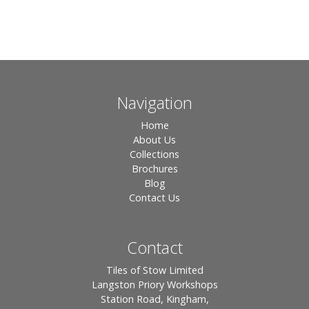
Navigation
Home
About Us
Collections
Brochures
Blog
Contact Us
Contact
Tiles of Stow Limited
Langston Priory Workshops
Station Road, Kingham,