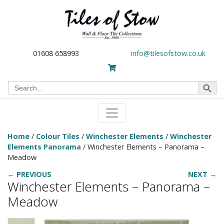
01608 658993
info@tilesofstow.co.uk
Search Button
Search
for:
Home
/
Colour Tiles
/
Winchester Elements
/
Winchester
Elements Panorama
/ Winchester Elements – Panorama –
Meadow
← PREVIOUS
NEXT →
Winchester Elements – Panorama –
Meadow