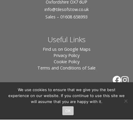
Oxfordshire OX7 6UP
info
@tilesofstow.co.uk
Sales – 01608 658993
Useful Links
Find us on Google Maps
Privacy Policy
Cookie Policy
Terms and Conditions of Sale
We use cookies to ensure that we give you the best
experience on our website. If you continue to use this site we
will assume that you are happy with it.
OK
© 2026 Tiles of Stow, All Rights Reserved - Website
By:
Blue Smarty
.
Registered in England, Company No. 3566018 - Office Address: Unit 24 Langston