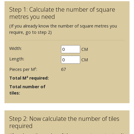
Step 1: Calculate the number of square
metres you need
(If you already know the number of square metres you
require, go to step 2)
Width:
CM
Length:
CM
Pieces per M²:
67
Total M² required:
Total number of
tiles:
Step 2: Now calculate the number of tiles
required