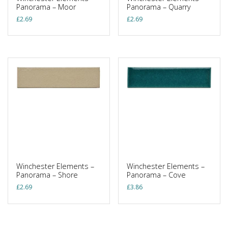
Panorama – Moor
Panorama – Quarry
£
2.69
£
2.69
Winchester Elements –
Winchester Elements –
Panorama – Shore
Panorama – Cove
£
2.69
£
3.86