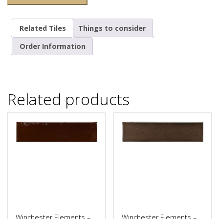
Related Tiles
Things to consider
Order Information
Related products
Winchester Elements –
Winchester Elements –