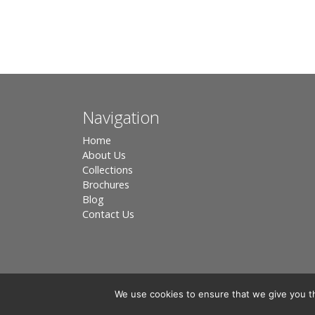
Navigation
Home
About Us
Collections
Brochures
Blog
Contact Us
We use cookies to ensure that we give you th