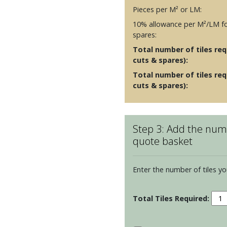
Pieces per M² or LM:
10% allowance per M²/LM fo
spares:
Total number of tiles requ
cuts & spares):
Total number of tiles req
cuts & spares):
Step 3: Add the numb
quote basket
Enter the number of tiles yo
Winc
Elem
-