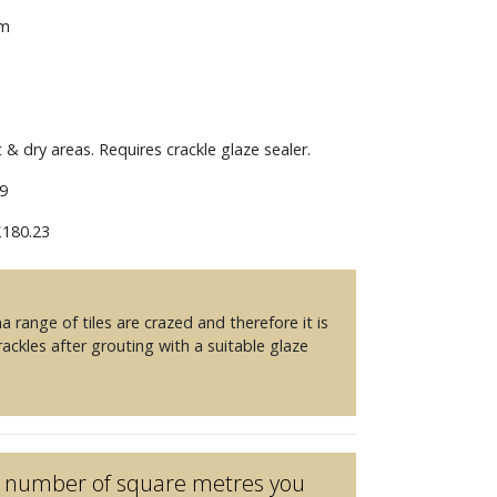
mm
t & dry areas. Requires crackle glaze sealer.
9
180.23
 range of tiles are crazed and therefore it is
ckles after grouting with a suitable glaze
he number of square metres you