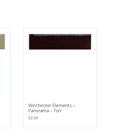
Winchester Elements –
Panorama – Torr
£
2.69