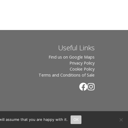
Useful Links
Find us on Google Maps
Privacy Policy
Cookie Policy
Terms and Conditions of Sale
ill assume that you are happy with it.
OK
.