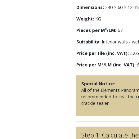
Dimensions:
240 × 60 × 12 
Weight:
KG
Pieces per M²/LM:
67
Suitability:
Interior walls - we
Price per tile (inc. VAT):
£2.6
Price per M²/LM (inc. VAT):
£
Special Notice:
All of the Elements Panorama
recommended to seal the cra
crackle sealer.
Step 1: Calculate t