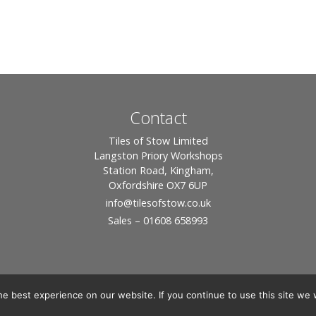
Contact
Tiles of Stow Limited
Langston Priory Workshops
Station Road, Kingham,
Oxfordshire OX7 6UP
info
@tilesofstow.co.uk
Sales – 01608 658993
e best experience on our website. If you continue to use this site we w
© 2026 Tiles of Stow, All Rights Reserved - Website By:
Blue Smarty