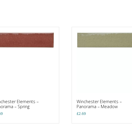
chester Elements –
Winchester Elements –
orama – Spring
Panorama – Meadow
69
£
2.69