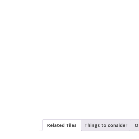
Related Tiles
Things to consider
O