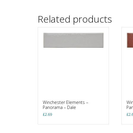
Related products
Winchester Elements –
Win
Panorama – Dale
Pan
£
2.69
£
2.