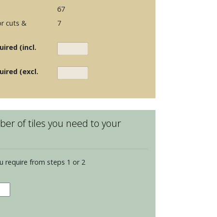
67
r cuts &
7
ired (incl.
uired (excl.
er of tiles you need to your
u require from steps 1 or 2
hester
ents