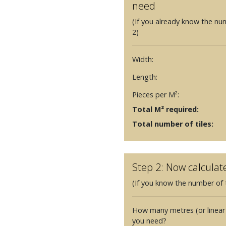
need
(If you already know the nu
2)
Width:
Length:
Pieces per M²:
Total M² required:
Total number of tiles:
Step 2: Now calculat
(If you know the number of t
How many metres (or linear
you need?