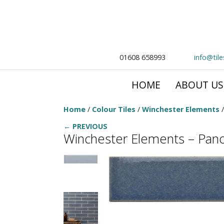
01608 658993
info@til
HOME
ABOUT US
Home
/
Colour Tiles
/
Winchester Elements
← PREVIOUS
Winchester Elements – Pan