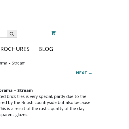
Search Button
BROCHURES
BLOG
rama – Stream
NEXT →
norama – Stream
ed brick tiles is very special, partly due to the
pired by the British countryside but also because
is is a result of the rustic quality of the clay
sparent glazes.