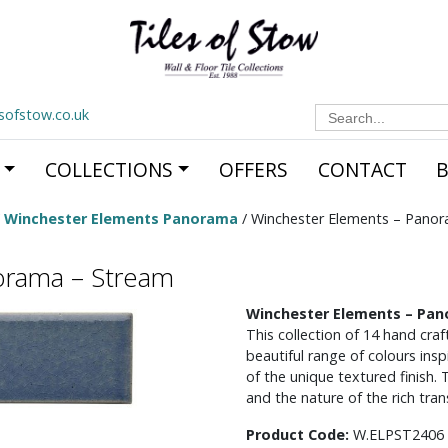
Search
esofstow.co.uk
for:
COLLECTIONS
OFFERS
CONTACT
/
Winchester Elements Panorama
/ Winchester Elements – Pano
orama – Stream
Winchester Elements – Pa
This collection of 14 hand craft
beautiful range of colours ins
of the unique textured finish. Th
and the nature of the rich tran
Product Code:
W.ELPST2406