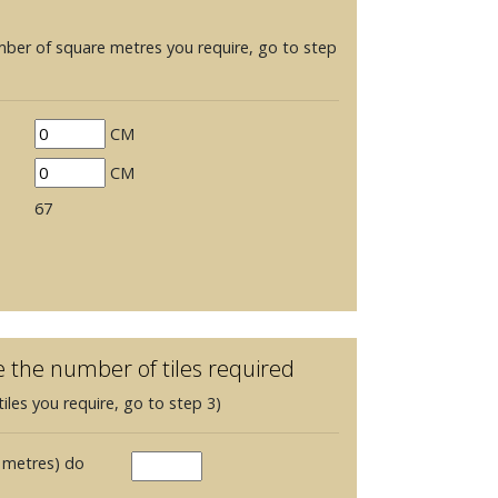
mber of square metres you require, go to step
CM
CM
67
e the number of tiles required
iles you require, go to step 3)
 metres) do