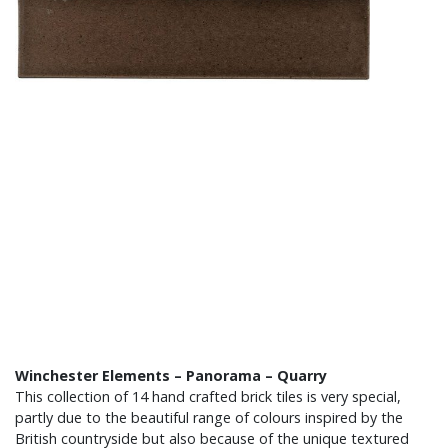
Winchester Elements – Panorama – Quarry
This collection of 14 hand crafted brick tiles is very special,
partly due to the beautiful range of colours inspired by the
British countryside but also because of the unique textured