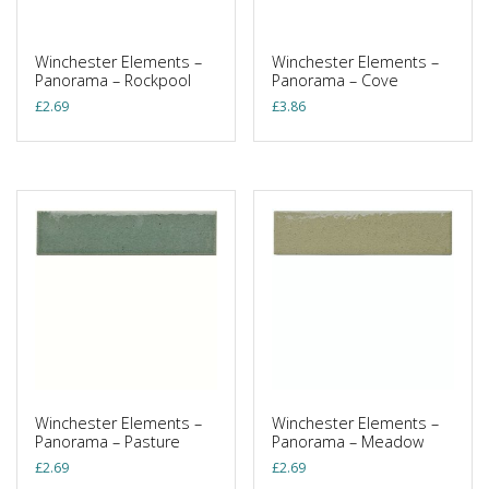
Winchester Elements –
Winchester Elements –
Panorama – Rockpool
Panorama – Cove
£
2.69
£
3.86
Winchester Elements –
Winchester Elements –
Panorama – Pasture
Panorama – Meadow
£
2.69
£
2.69