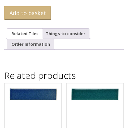
Add to basket
Related Tiles
Things to consider
Order Information
Related products