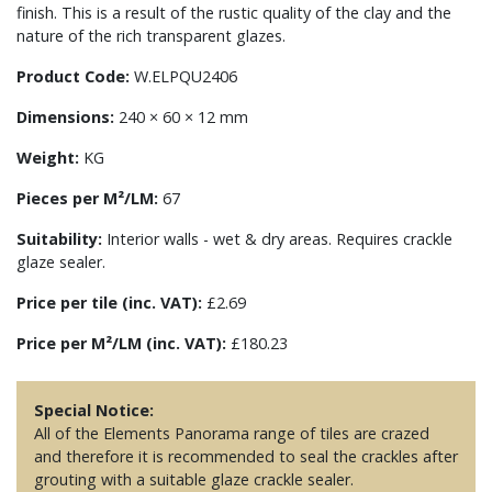
finish. This is a result of the rustic quality of the clay and the
nature of the rich transparent glazes.
Product Code:
W.ELPQU2406
Dimensions:
240 × 60 × 12 mm
Weight:
KG
Pieces per M²/LM:
67
Suitability:
Interior walls - wet & dry areas. Requires crackle
glaze sealer.
Price per tile (inc. VAT):
£2.69
Price per M²/LM (inc. VAT):
£180.23
Special Notice:
All of the Elements Panorama range of tiles are crazed
and therefore it is recommended to seal the crackles after
grouting with a suitable glaze crackle sealer.