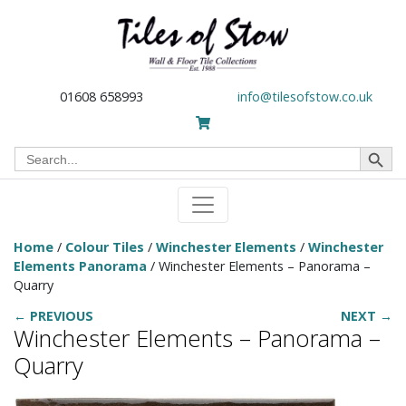
01608 658993
info@tilesofstow.co.uk
Search Button
Search
for:
Home
/
Colour Tiles
/
Winchester Elements
/
Winchester
Elements Panorama
/ Winchester Elements – Panorama –
Quarry
← PREVIOUS
NEXT →
Winchester Elements – Panorama –
Quarry