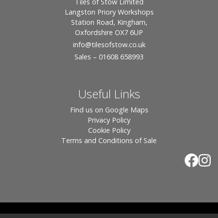
Tiles of Stow Limited
Langston Priory Workshops
Station Road, Kingham,
Oxfordshire OX7 6UP
info
@tilesofstow.co.uk
Sales – 01608 658993
Useful Links
Find us on Google Maps
Privacy Policy
Cookie Policy
Terms and Conditions of Sale