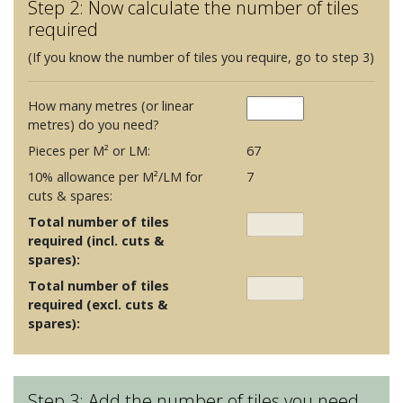
Step 2: Now calculate the number of tiles
required
(If you know the number of tiles you require, go to step 3)
How many metres (or linear
metres) do you need?
Pieces per M² or LM:
67
10% allowance per M²/LM for
7
cuts & spares:
Total number of tiles
required (incl. cuts &
spares):
Total number of tiles
required (excl. cuts &
spares):
Step 3: Add the number of tiles you need