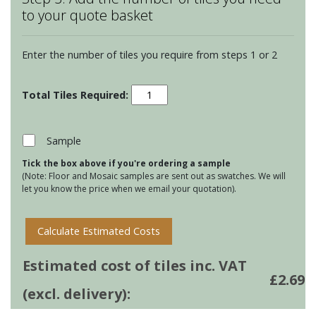
to your quote basket
Enter the number of tiles you require from steps 1 or 2
Winchester
Elements
-
Panorama
Sample
-
Tick the box above if you're ordering a sample
Quarry
(Note: Floor and Mosaic samples are sent out as swatches. We will
quantity
let you know the price when we email your quotation).
Calculate Estimated Costs
Estimated cost of tiles inc. VAT
£
2.69
(excl. delivery):