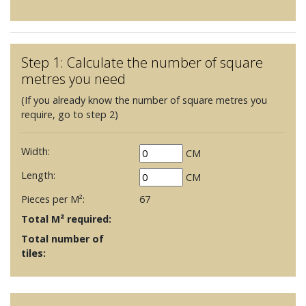
Step 1: Calculate the number of square
metres you need
(If you already know the number of square metres you
require, go to step 2)
Width:
CM
Length:
CM
Pieces per M²:
67
Total M² required:
Total number of
tiles: