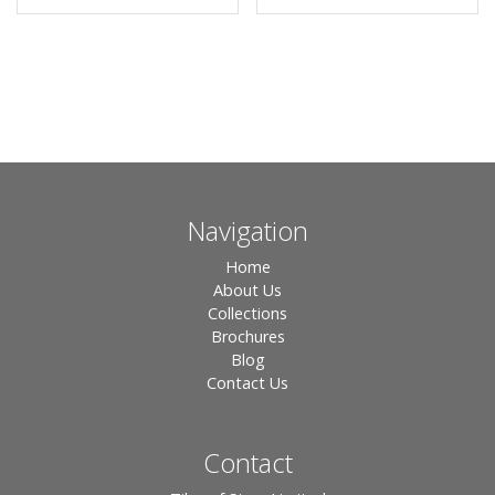
Navigation
Home
About Us
Collections
Brochures
Blog
Contact Us
Contact