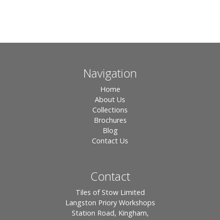
Navigation
Home
About Us
Collections
Brochures
Blog
Contact Us
Contact
Tiles of Stow Limited
Langston Priory Workshops
Station Road, Kingham,