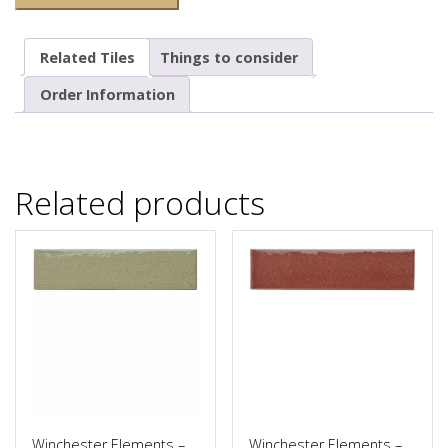
Related Tiles
Things to consider
Order Information
Related products
Winchester Elements –
Winchester Elements –