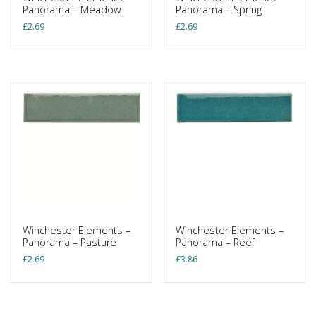
Panorama – Meadow
Panorama – Spring
£
2.69
£
2.69
Winchester Elements –
Winchester Elements –
Panorama – Pasture
Panorama – Reef
£
2.69
£
3.86