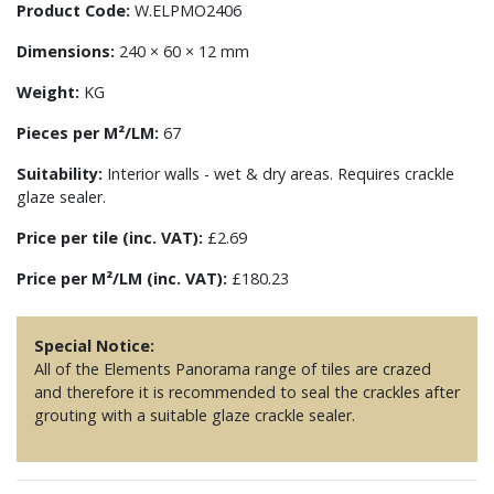
Product Code:
W.ELPMO2406
Dimensions:
240 × 60 × 12 mm
Weight:
KG
Pieces per M²/LM:
67
Suitability:
Interior walls - wet & dry areas. Requires crackle
glaze sealer.
Price per tile (inc. VAT):
£2.69
Price per M²/LM (inc. VAT):
£180.23
Special Notice:
All of the Elements Panorama range of tiles are crazed
and therefore it is recommended to seal the crackles after
grouting with a suitable glaze crackle sealer.