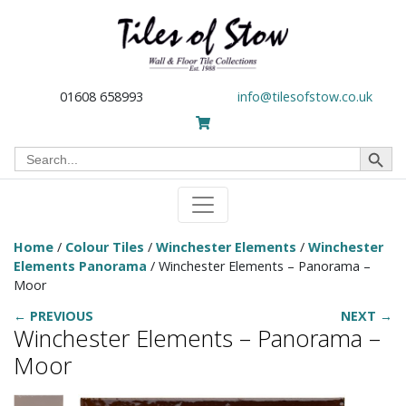
01608 658993
info@tilesofstow.co.uk
Search Button
Search
for:
Home
/
Colour Tiles
/
Winchester Elements
/
Winchester
Elements Panorama
/ Winchester Elements – Panorama –
Moor
← PREVIOUS
NEXT →
Winchester Elements – Panorama –
Moor