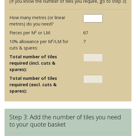
(If you know the number of tiles you require, go to step 3)
How many metres (or linear
metres) do you need?
Pieces per M² or LM:
67
10% allowance per M²/LM for
7
cuts & spares:
Total number of tiles
required (incl. cuts &
spares):
Total number of tiles
required (excl. cuts &
spares):
Step 3: Add the number of tiles you need
to your quote basket