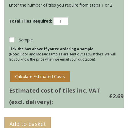
Enter the number of tiles you require from steps 1 or 2
Winchester
Elements
-
Panorama
Sample
-
Tick the box above if you're ordering a sample
Moor
(Note: Floor and Mosaic samples are sent out as swatches. We will
quantity
let you know the price when we email your quotation).
Calculate Estimated Costs
Estimated cost of tiles inc. VAT
£
2.69
(excl. delivery):
Add to basket