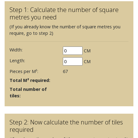
Step 1: Calculate the number of square
metres you need
(If you already know the number of square metres you
require, go to step 2)
Width:
CM
Length:
CM
Pieces per M²:
67
Total M² required:
Total number of
tiles:
Step 2: Now calculate the number of tiles
required