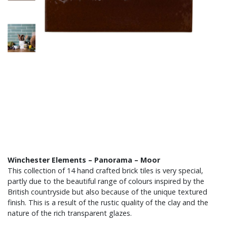
Winchester Elements – Panorama – Moor
This collection of 14 hand crafted brick tiles is very special,
partly due to the beautiful range of colours inspired by the
British countryside but also because of the unique textured
finish. This is a result of the rustic quality of the clay and the
nature of the rich transparent glazes.